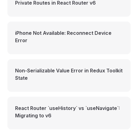
Private Routes in React Router v6
iPhone Not Available: Reconnect Device
Error
Non-Serializable Value Error in Redux Toolkit
State
React Router `useHistory` vs `useNavigate`:
Migrating to v6