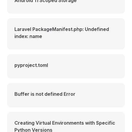
Android 11 Scoped Storage
Laravel PackageManifest.php: Undefined
index: name
pyproject.toml
Buffer is not defined Error
Creating Virtual Environments with Specific
Python Versions