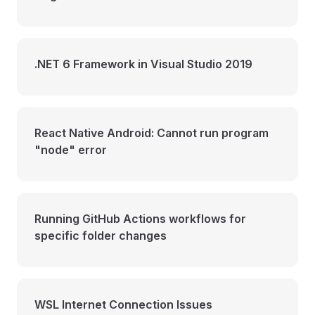
.NET 6 Framework in Visual Studio 2019
React Native Android: Cannot run program
"node" error
Running GitHub Actions workflows for
specific folder changes
WSL Internet Connection Issues