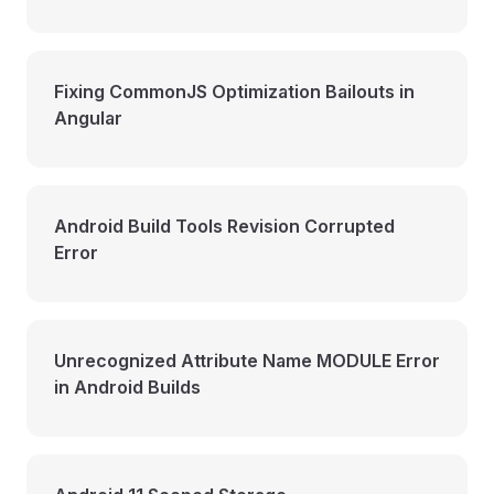
Fixing CommonJS Optimization Bailouts in
Angular
Android Build Tools Revision Corrupted
Error
Unrecognized Attribute Name MODULE Error
in Android Builds