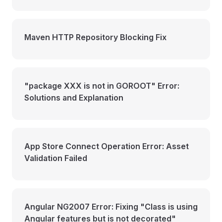
Maven HTTP Repository Blocking Fix
"package XXX is not in GOROOT" Error:
Solutions and Explanation
App Store Connect Operation Error: Asset
Validation Failed
Angular NG2007 Error: Fixing "Class is using
Angular features but is not decorated"