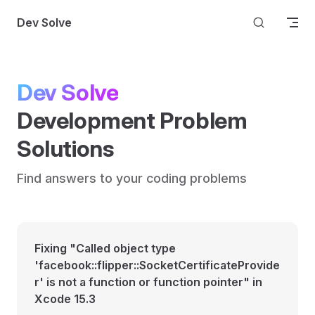
Skip to content
Dev Solve
Dev Solve
Development Problem 
Solutions
Find answers to your coding problems
Fixing "Called object type
'facebook::flipper::SocketCertificateProvide
r' is not a function or function pointer" in
Xcode 15.3