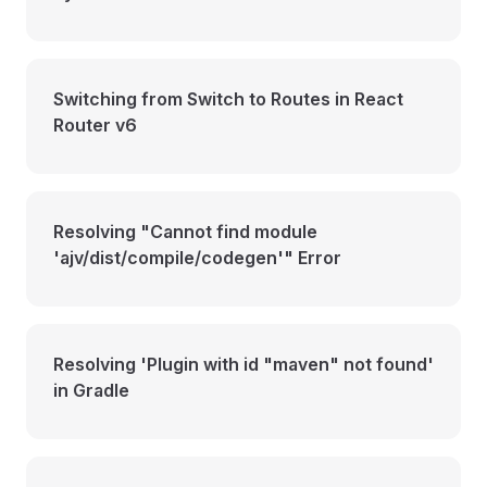
Switching from Switch to Routes in React
Router v6
Resolving "Cannot find module
'ajv/dist/compile/codegen'" Error
Resolving 'Plugin with id "maven" not found'
in Gradle