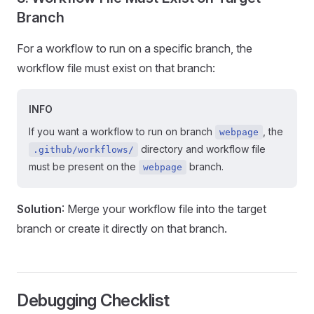
Branch
For a workflow to run on a specific branch, the
workflow file must exist on that branch:
INFO
If you want a workflow to run on branch
, the
webpage
directory and workflow file
.github/workflows/
must be present on the
branch.
webpage
Solution
: Merge your workflow file into the target
branch or create it directly on that branch.
Debugging Checklist