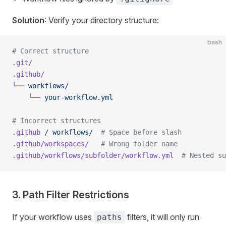
Solution
: Verify your directory structure:
bash
# Correct structure
.git/
.github/
└──
 workflows/
    └──
 your-workflow.yml
# Incorrect structures
.github
 /
 workflows/
  # Space before slash
.github/workspaces/
   # Wrong folder name
.github/workflows/subfolder/workflow.yml
  # Nested su
3. Path Filter Restrictions
If your workflow uses
filters, it will only run
paths