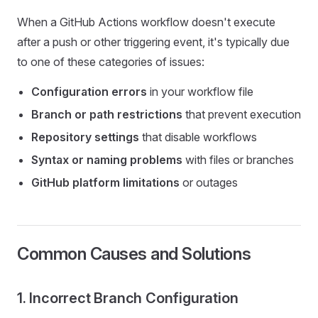
When a GitHub Actions workflow doesn't execute
after a push or other triggering event, it's typically due
to one of these categories of issues:
Configuration errors
in your workflow file
Branch or path restrictions
that prevent execution
Repository settings
that disable workflows
Syntax or naming problems
with files or branches
GitHub platform limitations
or outages
Common Causes and Solutions
1. Incorrect Branch Configuration