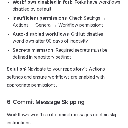
Workflows disabled in fork
: Forks have workflows
disabled by default
Insufficient permissions
: Check Settings →
Actions → General → Workflow permissions
Auto-disabled workflows
: GitHub disables
workflows after 90 days of inactivity
Secrets mismatch
: Required secrets must be
defined in repository settings
Solution
: Navigate to your repository's Actions
settings and ensure workflows are enabled with
appropriate permissions.
6. Commit Message Skipping
Workflows won't run if commit messages contain skip
instructions: