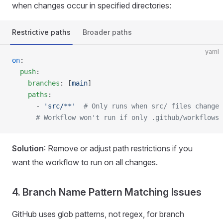
when changes occur in specified directories:
Restrictive paths
Broader paths
yaml
on
:
  push
:
    branches
: [
main
]
    paths
:
      - 
'src/**'
  # Only runs when src/ files change
      # Workflow won't run if only .github/workflows 
Solution
: Remove or adjust path restrictions if you
want the workflow to run on all changes.
4. Branch Name Pattern Matching Issues
GitHub uses glob patterns, not regex, for branch