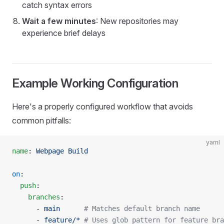
catch syntax errors
Wait a few minutes
: New repositories may
experience brief delays
Example Working Configuration
Here's a properly configured workflow that avoids
common pitfalls:
yaml
name
: 
Webpage Build
on
:
  push
:
    branches
:
      - 
main
      # Matches default branch name
      - 
feature/*
 # Uses glob pattern for feature bra