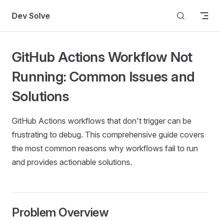
Skip to content
Dev Solve
GitHub Actions Workflow Not
Running: Common Issues and
Solutions
GitHub Actions workflows that don't trigger can be
frustrating to debug. This comprehensive guide covers
the most common reasons why workflows fail to run
and provides actionable solutions.
Problem Overview