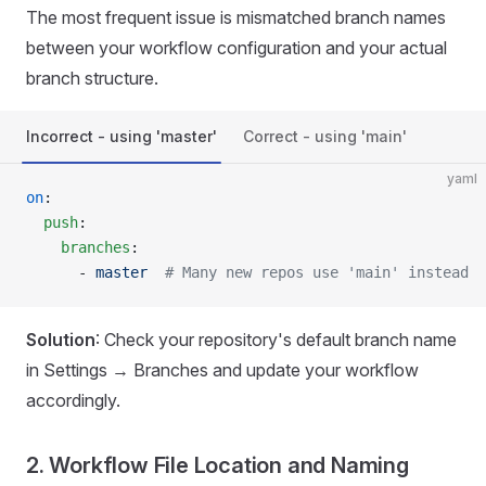
The most frequent issue is mismatched branch names
between your workflow configuration and your actual
branch structure.
Incorrect - using 'master'
Correct - using 'main'
yaml
on
:
  push
:
    branches
:
      - 
master
  # Many new repos use 'main' instead
Solution
: Check your repository's default branch name
in Settings → Branches and update your workflow
accordingly.
2. Workflow File Location and Naming