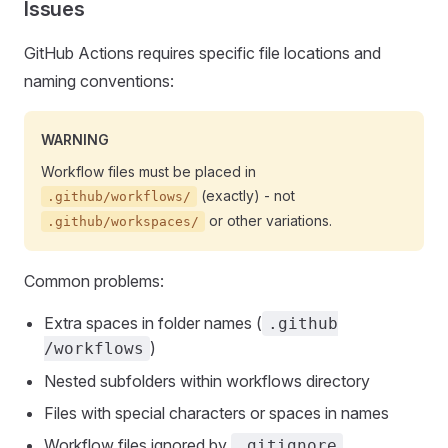
Issues
GitHub Actions requires specific file locations and
naming conventions:
WARNING
Workflow files must be placed in
(exactly) - not
.github/workflows/
or other variations.
.github/workspaces/
Common problems:
Extra spaces in folder names (
.github
)
/workflows
Nested subfolders within workflows directory
Files with special characters or spaces in names
Workflow files ignored by
.gitignore