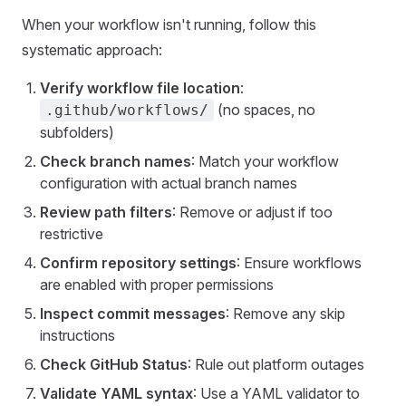
When your workflow isn't running, follow this
systematic approach:
Verify workflow file location
:
(no spaces, no
.github/workflows/
subfolders)
Check branch names
: Match your workflow
configuration with actual branch names
Review path filters
: Remove or adjust if too
restrictive
Confirm repository settings
: Ensure workflows
are enabled with proper permissions
Inspect commit messages
: Remove any skip
instructions
Check GitHub Status
: Rule out platform outages
Validate YAML syntax
: Use a YAML validator to