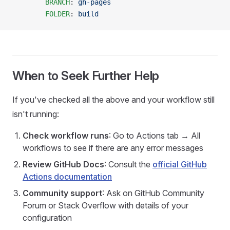
        BRANCH
: 
gh-pages
        FOLDER
: 
build
When to Seek Further Help
If you've checked all the above and your workflow still
isn't running:
Check workflow runs
: Go to Actions tab → All
workflows to see if there are any error messages
Review GitHub Docs
: Consult the
official GitHub
Actions documentation
Community support
: Ask on GitHub Community
Forum or Stack Overflow with details of your
configuration