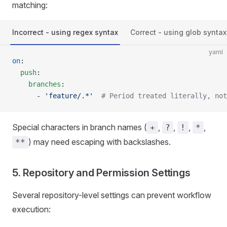
matching:
Incorrect - using regex syntax
Correct - using glob syntax
yaml
on
:
  push
:
    branches
:
      - 
'feature/.*'
  # Period treated literally, not
Special characters in branch names (
,
,
,
,
+
?
!
*
) may need escaping with backslashes.
**
5. Repository and Permission Settings
Several repository-level settings can prevent workflow
execution: