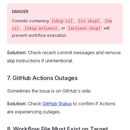
DANGER
Commits containing
,
,
[skip ci]
[ci skip]
[no
,
, or
will
ci]
[skip actions]
[actions skip]
prevent workflow execution.
Solution
: Check recent commit messages and remove
skip instructions if unintentional.
7. GitHub Actions Outages
Sometimes the issue is on GitHub's side:
Solution
: Check
GitHub Status
to confirm if Actions
are experiencing outages.
8. Workflow File Must Exist on Target