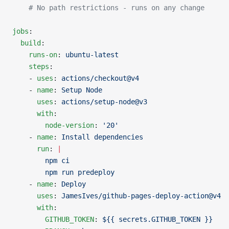
    # No path restrictions - runs on any change
jobs
:
  build
:
    runs-on
: 
ubuntu-latest
    steps
:
    - 
uses
: 
actions/checkout@v4
    - 
name
: 
Setup Node
      uses
: 
actions/setup-node@v3
      with
:
        node-version
: 
'20'
    - 
name
: 
Install dependencies
      run
: 
|
        npm ci
        npm run predeploy
    - 
name
: 
Deploy
      uses
: 
JamesIves/github-pages-deploy-action@v4
      with
:
        GITHUB_TOKEN
: 
${{ secrets.GITHUB_TOKEN }}