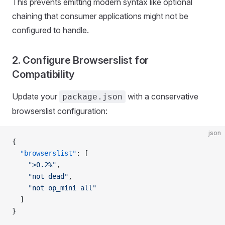
This prevents emitting modern syntax like optional
chaining that consumer applications might not be
configured to handle.
2. Configure Browserslist for
Compatibility
Update your
with a conservative
package.json
browserslist configuration:
json
{
  "browserslist"
: [
    ">0.2%"
,
    "not dead"
,
    "not op_mini all"
  ]
}