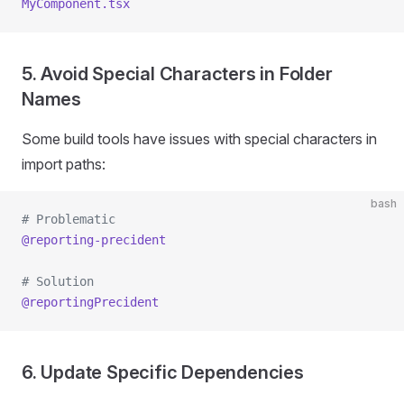
MyComponent.tsx
5. Avoid Special Characters in Folder
Names
Some build tools have issues with special characters in
import paths:
bash
# Problematic
@reporting-precident
# Solution
@reportingPrecident
6. Update Specific Dependencies