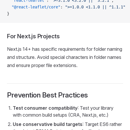
  "react-leaflet"
: 
">=3.1.0 <3.2.0 || ^3.2.1"
,
  "@react-leaflet/core"
: 
">=1.0.0 <1.1.0 || ^1.1.1"
}
For Next.js Projects
Next.js 14+ has specific requirements for folder naming
and structure. Avoid special characters in folder names
and ensure proper file extensions.
Prevention Best Practices
Test consumer compatibility
: Test your library
with common build setups (CRA, Next.js, etc.)
Use conservative build targets
: Target ES6 rather