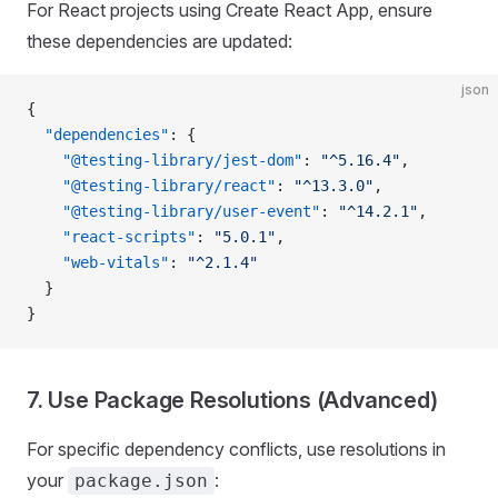
For React projects using Create React App, ensure
these dependencies are updated:
json
{
  "dependencies"
: {
    "@testing-library/jest-dom"
: 
"^5.16.4"
,
    "@testing-library/react"
: 
"^13.3.0"
,
    "@testing-library/user-event"
: 
"^14.2.1"
,
    "react-scripts"
: 
"5.0.1"
,
    "web-vitals"
: 
"^2.1.4"
  }
}
7. Use Package Resolutions (Advanced)
For specific dependency conflicts, use resolutions in
your
:
package.json