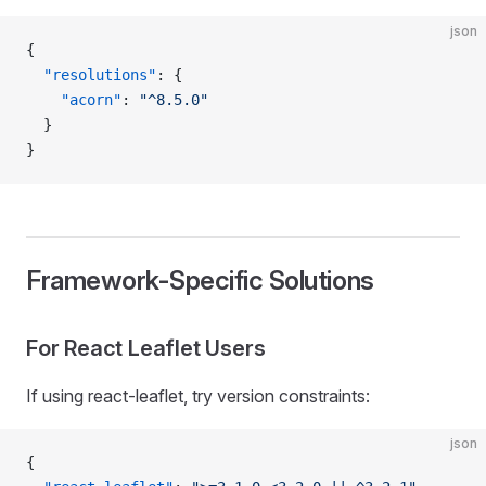
json
{
  "resolutions"
: {
    "acorn"
: 
"^8.5.0"
  }
}
Framework-Specific Solutions
For React Leaflet Users
If using react-leaflet, try version constraints:
json
{