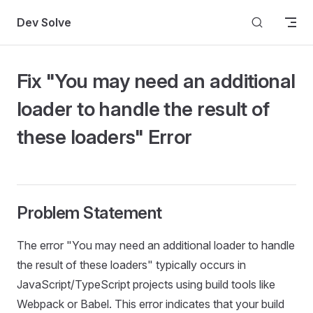
Skip to content
Dev Solve
Fix "You may need an additional
loader to handle the result of
these loaders" Error
Problem Statement
The error "You may need an additional loader to handle
the result of these loaders" typically occurs in
JavaScript/TypeScript projects using build tools like
Webpack or Babel. This error indicates that your build