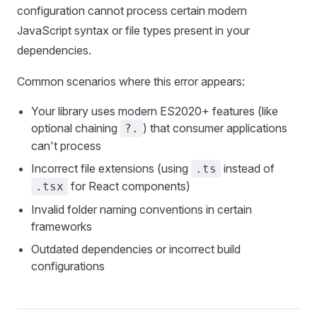
configuration cannot process certain modern
JavaScript syntax or file types present in your
dependencies.
Common scenarios where this error appears:
Your library uses modern ES2020+ features (like
optional chaining
) that consumer applications
?.
can't process
Incorrect file extensions (using
instead of
.ts
for React components)
.tsx
Invalid folder naming conventions in certain
frameworks
Outdated dependencies or incorrect build
configurations