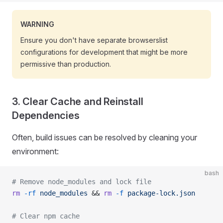
WARNING
Ensure you don't have separate browserslist
configurations for development that might be more
permissive than production.
3. Clear Cache and Reinstall
Dependencies
Often, build issues can be resolved by cleaning your
environment:
bash
# Remove node_modules and lock file
rm
 -rf
 node_modules
 && 
rm
 -f
 package-lock.json
# Clear npm cache