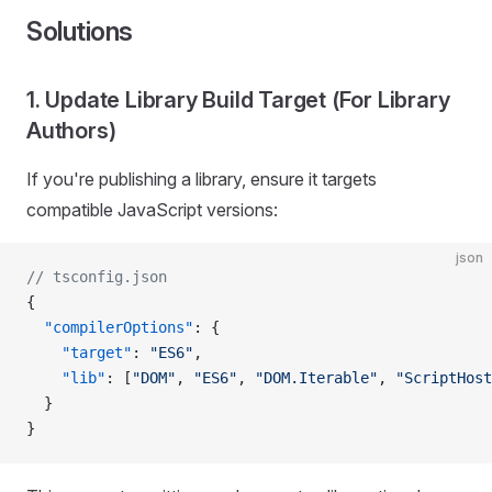
Solutions
1. Update Library Build Target (For Library
Authors)
If you're publishing a library, ensure it targets
compatible JavaScript versions:
json
// tsconfig.json
{
  "compilerOptions"
: {
    "target"
: 
"ES6"
,
    "lib"
: [
"DOM"
, 
"ES6"
, 
"DOM.Iterable"
, 
"ScriptHost
  }
}