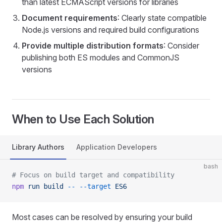
than latest ECMAScript versions for libraries
Document requirements
: Clearly state compatible
Node.js versions and required build configurations
Provide multiple distribution formats
: Consider
publishing both ES modules and CommonJS
versions
When to Use Each Solution
Library Authors
Application Developers
bash
# Focus on build target and compatibility
npm
 run
 build
 --
 --target
 ES6
Most cases can be resolved by ensuring your build