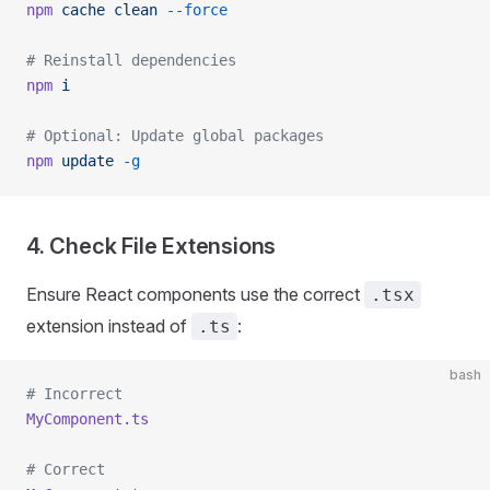
npm
 cache
 clean
 --force
# Reinstall dependencies
npm
 i
# Optional: Update global packages
npm
 update
 -g
4. Check File Extensions
Ensure React components use the correct
.tsx
extension instead of
:
.ts
bash
# Incorrect
MyComponent.ts
# Correct