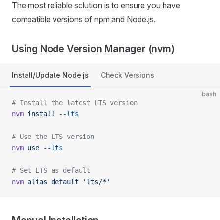
The most reliable solution is to ensure you have
compatible versions of npm and Node.js.
Using Node Version Manager (nvm)
Install/Update Node.js
Check Versions
bash
# Install the latest LTS version
nvm
 install
 --lts
# Use the LTS version
nvm
 use
 --lts
# Set LTS as default
nvm
 alias
 default
 'lts/*'