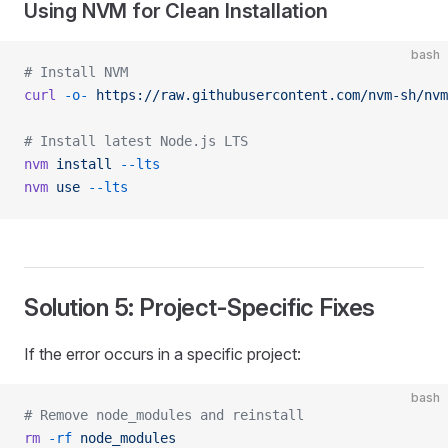
Using NVM for Clean Installation
bash
# Install NVM
curl
 -o-
 https://raw.githubusercontent.com/nvm-sh/nvm
# Install latest Node.js LTS
nvm
 install
 --lts
nvm
 use
 --lts
Solution 5: Project-Specific Fixes
If the error occurs in a specific project:
bash
# Remove node_modules and reinstall
rm
 -rf
 node_modules