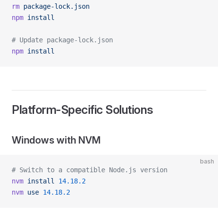
rm
 package-lock.json
npm
 install
# Update package-lock.json
npm
 install
Platform-Specific Solutions
Windows with NVM
bash
# Switch to a compatible Node.js version
nvm
 install
 14.18.2
nvm
 use
 14.18.2