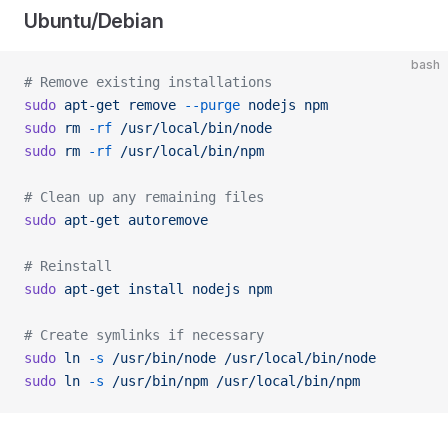
Ubuntu/Debian
bash
# Remove existing installations
sudo
 apt-get
 remove
 --purge
 nodejs
 npm
sudo
 rm
 -rf
 /usr/local/bin/node
sudo
 rm
 -rf
 /usr/local/bin/npm
# Clean up any remaining files
sudo
 apt-get
 autoremove
# Reinstall
sudo
 apt-get
 install
 nodejs
 npm
# Create symlinks if necessary
sudo
 ln
 -s
 /usr/bin/node
 /usr/local/bin/node
sudo
 ln
 -s
 /usr/bin/npm
 /usr/local/bin/npm