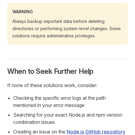
WARNING
Always backup important data before deleting
directories or performing system-level changes. Some
solutions require administrative privileges.
When to Seek Further Help
If none of these solutions work, consider:
Checking the specific error logs at the path
mentioned in your error message
Searching for your exact Node.js and npm version
combination issues
Creating an issue on the
Node.js GitHub repository