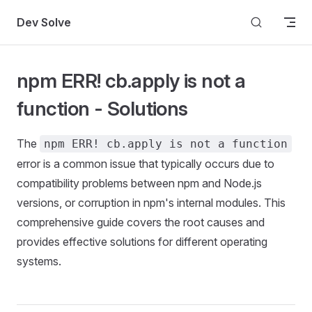
Skip to content
Dev Solve
npm ERR! cb.apply is not a
function - Solutions
The
npm ERR! cb.apply is not a function
error is a common issue that typically occurs due to
compatibility problems between npm and Node.js
versions, or corruption in npm's internal modules. This
comprehensive guide covers the root causes and
provides effective solutions for different operating
systems.