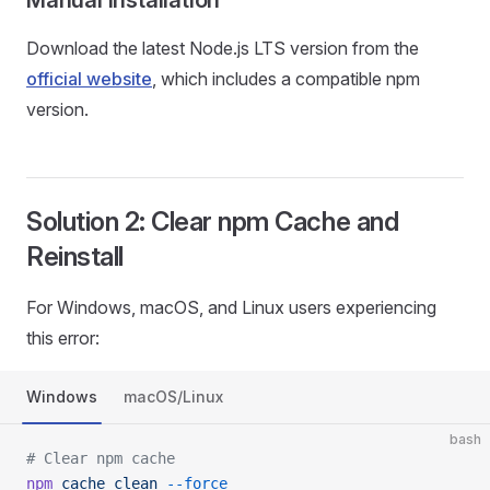
Manual Installation
Download the latest Node.js LTS version from the
official website
, which includes a compatible npm
version.
Solution 2: Clear npm Cache and
Reinstall
For Windows, macOS, and Linux users experiencing
this error:
Windows
macOS/Linux
bash
# Clear npm cache
npm
 cache
 clean
 --force