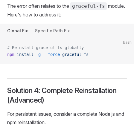
The error often relates to the
module.
graceful-fs
Here's how to address it:
Global Fix
Specific Path Fix
bash
# Reinstall graceful-fs globally
npm
 install
 -g
 --force
 graceful-fs
Solution 4: Complete Reinstallation
(Advanced)
For persistent issues, consider a complete Node.js and
npm reinstallation.