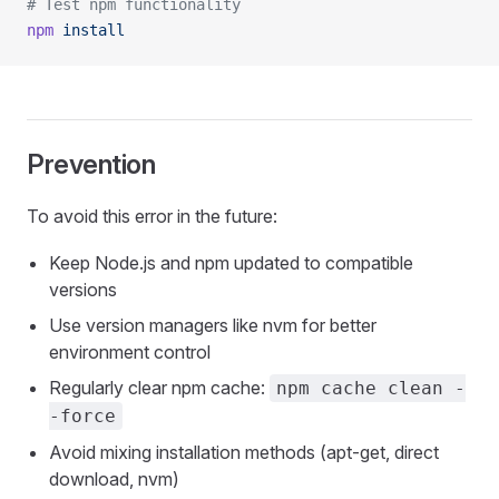
# Test npm functionality
npm
 install
Prevention
To avoid this error in the future:
Keep Node.js and npm updated to compatible
versions
Use version managers like nvm for better
environment control
Regularly clear npm cache:
npm cache clean -
-force
Avoid mixing installation methods (apt-get, direct
download, nvm)