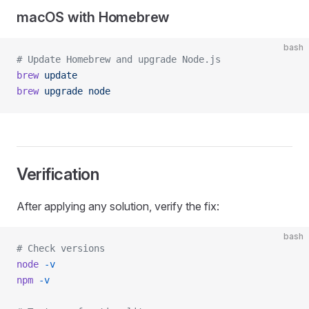
macOS with Homebrew
bash
# Update Homebrew and upgrade Node.js
brew
 update
brew
 upgrade
 node
Verification
After applying any solution, verify the fix:
bash
# Check versions
node
 -v
npm
 -v