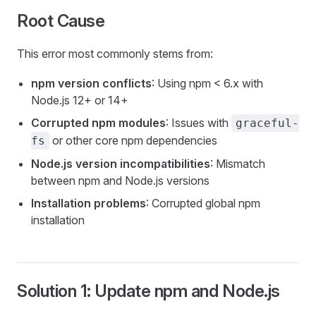
Root Cause
This error most commonly stems from:
npm version conflicts
: Using npm < 6.x with
Node.js 12+ or 14+
Corrupted npm modules
: Issues with
graceful-
or other core npm dependencies
fs
Node.js version incompatibilities
: Mismatch
between npm and Node.js versions
Installation problems
: Corrupted global npm
installation
Solution 1: Update npm and Node.js