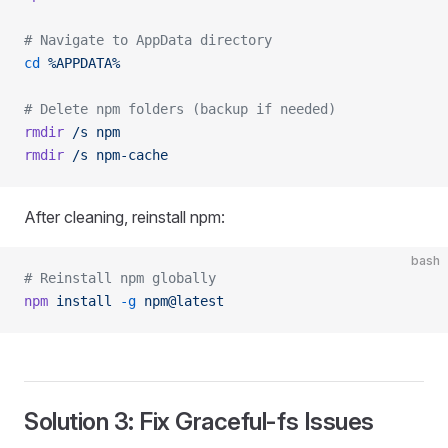
# Navigate to AppData directory
cd
 %APPDATA%
# Delete npm folders (backup if needed)
rmdir
 /s
 npm
rmdir
 /s
 npm-cache
After cleaning, reinstall npm:
bash
# Reinstall npm globally
npm
 install
 -g
 npm@latest
Solution 3: Fix Graceful-fs Issues