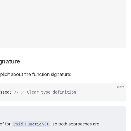
ignature
licit about the function signature:
dart
ssed; 
// ✅ Clear type definition
ef for
, so both approaches are
void Function()