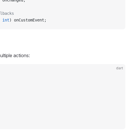
 onChanged;
lbacks
 
int
) onCustomEvent;
ultiple actions:
dart