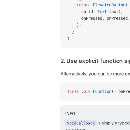
    return
 ElevatedButton
(
      child
:
 Text
(text),
      onPressed
:
 onPressed,
    );
  }
}
2. Use explicit function s
Alternatively, you can be more exp
final
 void
 Function
() onPre
INFO
is simply a typed
VoidCallback