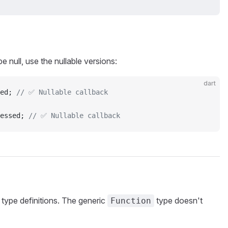
e null, use the nullable versions:
dart
ed; 
// ✅ Nullable callback
essed; 
// ✅ Nullable callback
e type definitions. The generic
type doesn't
Function