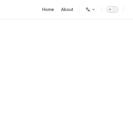
Main Navigation
Home
About
n()?'"