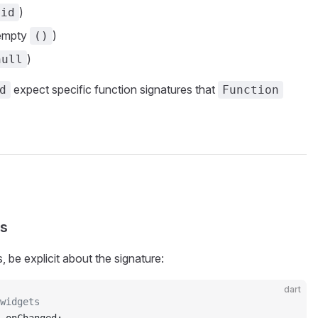
)
oid
 empty
)
()
)
null
expect specific function signatures that
d
Function
rs
 be explicit about the signature:
dart
widgets