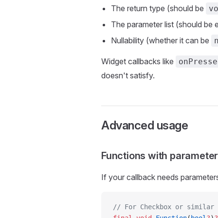
The return type (should be
v
The parameter list (should be
Nullability (whether it can be
Widget callbacks like
onPresse
doesn't satisfy.
Advanced usage
Functions with paramete
If your callback needs parameters,
// For Checkbox or similar 