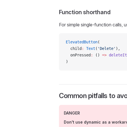
Function shorthand
For simple single-function calls, 
ElevatedButton
(
  child
:
 Text
(
'Delete'
),
  onPressed
:
 () 
=>
 deleteIt
)
Common pitfalls to avo
DANGER
Don't use dynamic as a worka