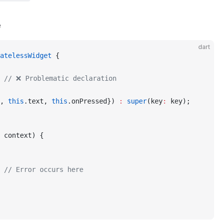
e
dart
atelessWidget
 {
 
// ❌ Problematic declaration
, 
this
.text, 
this
.onPressed}) 
:
 super
(key
:
 key);
 context) {
 
// Error occurs here