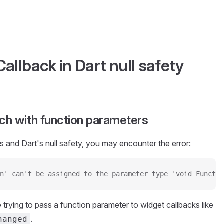
allback in Dart null safety
h with function parameters
 and Dart's null safety, you may encounter the error:
n' can't be assigned to the parameter type 'void Functio
 trying to pass a function parameter to widget callbacks like
.
hanged