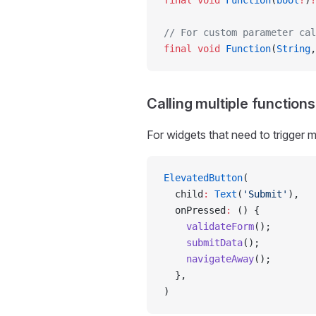
final
 void
 Function
(
bool
?
)
?
// For custom parameter cal
final
 void
 Function
(
String
,
Calling multiple functions
For widgets that need to trigger m
ElevatedButton
(
  child
:
 Text
(
'Submit'
),
  onPressed
:
 () {
    validateForm
();
    submitData
();
    navigateAway
();
  },
)