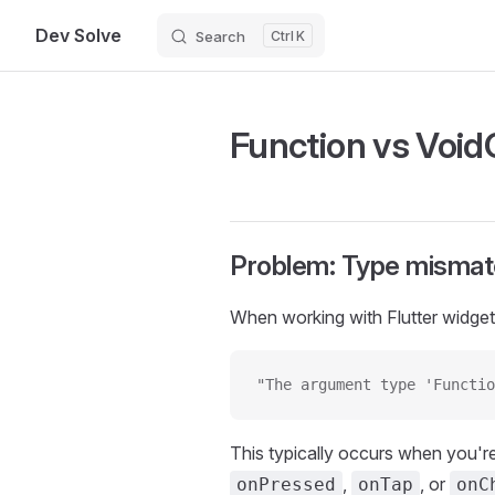
Dev Solve
Search
K
Skip to content
Function vs VoidC
Problem: Type mismatc
When working with Flutter widgets
"The argument type 'Functio
This typically occurs when you're
,
, or
onPressed
onTap
onC