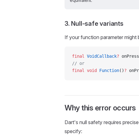
equivalent.
3. Null-safe variants
If your function parameter might b
final
 VoidCallback
?
 onPress
// or
final
 void
 Function
()
?
 onPr
Why this error occurs
Dart's null safety requires precis
specify: