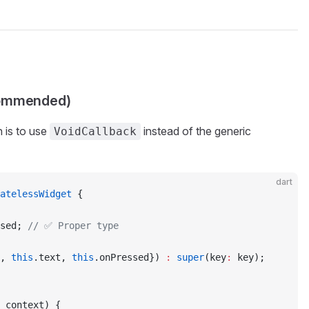
commended)
 is to use
instead of the generic
VoidCallback
dart
atelessWidget
 {
sed; 
// ✅ Proper type
, 
this
.text, 
this
.onPressed}) 
:
 super
(key
:
 key);
 context) {