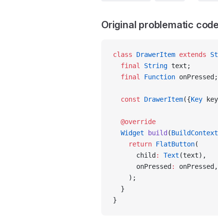
Original problematic cod
class
 DrawerItem
 extends
 St
  final
 String
 text;
  final
 Function
 onPressed;
  const
 DrawerItem
({
Key
 key
  @override
  Widget
 build
(
BuildContext
    return
 FlatButton
(
      child
:
 Text
(text),
      onPressed
:
 onPressed,
    );
  }
}