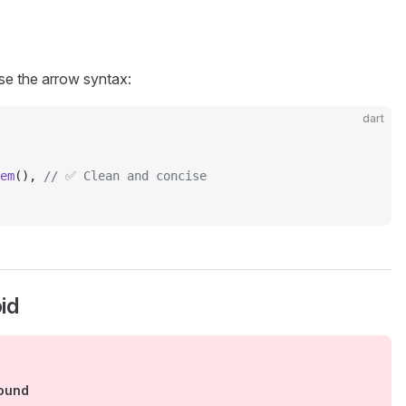
use the arrow syntax:
dart
em
(), 
// ✅ Clean and concise
id
round