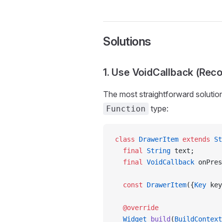
Solutions
1. Use VoidCallback (Re
The most straightforward solution
type:
Function
class
 DrawerItem
 extends
 St
  final
 String
 text;
  final
 VoidCallback
 onPres
  const
 DrawerItem
({
Key
 key
  @override
  Widget
 build
(
BuildContext