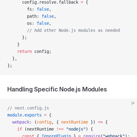
      config.resolve.fallback 
=
 {
        fs: 
false
,
        path: 
false
,
        os: 
false
,
        // Add other Node.js modules as needed
      };
    }
    return
 config;
  },
};
Handling Specific Node.js Modules
js
// next.config.js
module
.
exports
 =
 {
  webpack
: (
config
, { 
nextRuntime
 }) 
=>
 {
    if
 (nextRuntime 
!==
 "nodejs"
) {
      const
 { 
IgnorePlugin
 } 
=
 require
(
"webpack"
);