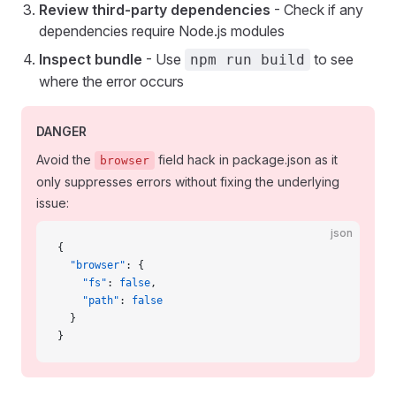
Review third-party dependencies
- Check if any
dependencies require Node.js modules
Inspect bundle
- Use
to see
npm run build
where the error occurs
DANGER
Avoid the
field hack in package.json as it
browser
only suppresses errors without fixing the underlying
issue:
json
{
  "browser"
: {
    "fs"
: 
false
,
    "path"
: 
false
  }
}