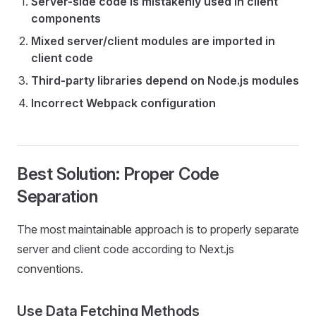
Server-side code is mistakenly used in client
components
Mixed server/client modules are imported in
client code
Third-party libraries depend on Node.js modules
Incorrect Webpack configuration
Best Solution: Proper Code
Separation
The most maintainable approach is to properly separate
server and client code according to Next.js
conventions.
Use Data Fetching Methods