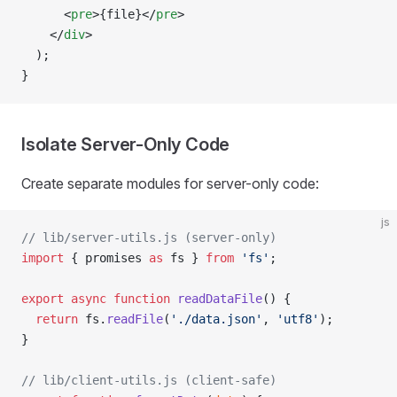
      <
pre
>{file}</
pre
>
    </
div
>
  );
}
Isolate Server-Only Code
Create separate modules for server-only code:
js
// lib/server-utils.js (server-only)
import
 { promises 
as
 fs } 
from
 'fs'
;
export
 async
 function
 readDataFile
() {
  return
 fs.
readFile
(
'./data.json'
, 
'utf8'
);
}
// lib/client-utils.js (client-safe)