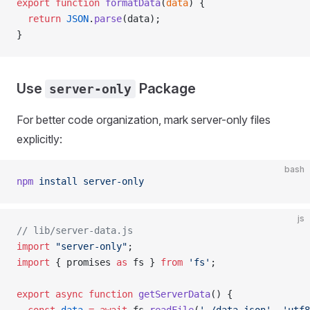
export
 function
 formatData
(
data
) {
  return
 JSON
.
parse
(data);
}
Use
Package
server-only
For better code organization, mark server-only files
explicitly:
bash
npm
 install
 server-only
js
// lib/server-data.js
import
 "server-only"
;
import
 { promises 
as
 fs } 
from
 'fs'
;
export
 async
 function
 getServerData
() {