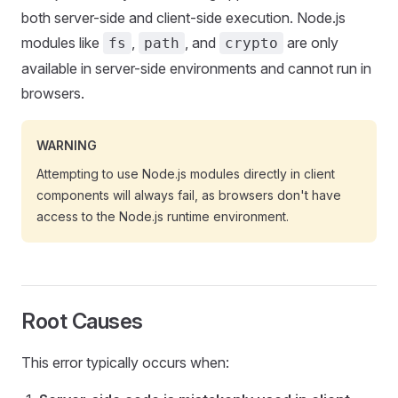
both server-side and client-side execution. Node.js
modules like
,
, and
are only
fs
path
crypto
available in server-side environments and cannot run in
browsers.
WARNING
Attempting to use Node.js modules directly in client
components will always fail, as browsers don't have
access to the Node.js runtime environment.
Root Causes
This error typically occurs when: