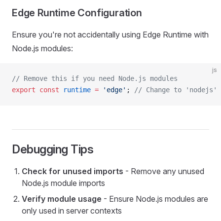
Edge Runtime Configuration
Ensure you're not accidentally using Edge Runtime with
Node.js modules:
js
// Remove this if you need Node.js modules
export
 const
 runtime
 =
 'edge'
; 
// Change to 'nodejs' 
Debugging Tips
Check for unused imports
- Remove any unused
Node.js module imports
Verify module usage
- Ensure Node.js modules are
only used in server contexts