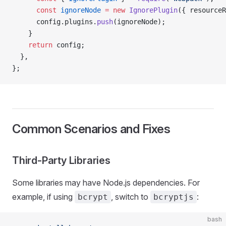
      const
 ignoreNode
 =
 new
 IgnorePlugin
({ resourceR
      config.plugins.
push
(ignoreNode);
    }
    return
 config;
  },
};
Common Scenarios and Fixes
Third-Party Libraries
Some libraries may have Node.js dependencies. For
example, if using
, switch to
:
bcrypt
bcryptjs
bash