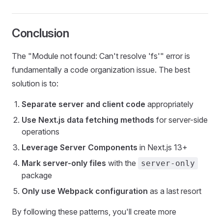
Conclusion
The "Module not found: Can't resolve 'fs'" error is
fundamentally a code organization issue. The best
solution is to:
Separate server and client code
appropriately
Use Next.js data fetching methods
for server-side
operations
Leverage Server Components
in Next.js 13+
Mark server-only files
with the
server-only
package
Only use Webpack configuration
as a last resort
By following these patterns, you'll create more