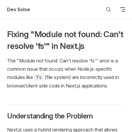
Skip to content
Dev Solve
Fixing "Module not found: Can't
resolve 'fs'" in Next.js
The "Module not found: Can't resolve 'fs'" error is a
common issue that occurs when Node.js-specific
modules like
(file system) are incorrectly used in
fs
browser/client-side code in Next.js applications.
Understanding the Problem
Next.js uses a hybrid rendering approach that allows