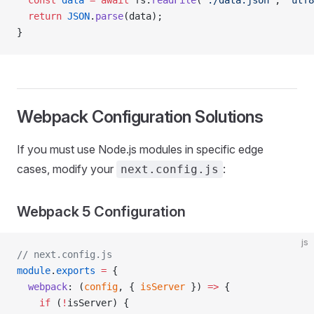
  const
 data
 =
 await
 fs.
readFile
(
'./data.json'
, 
'utf8
  return
 JSON
.
parse
(data);
}
Webpack Configuration Solutions
If you must use Node.js modules in specific edge
cases, modify your
:
next.config.js
Webpack 5 Configuration
js
// next.config.js
module
.
exports
 =
 {
  webpack
: (
config
, { 
isServer
 }) 
=>
 {
    if
 (
!
isServer) {