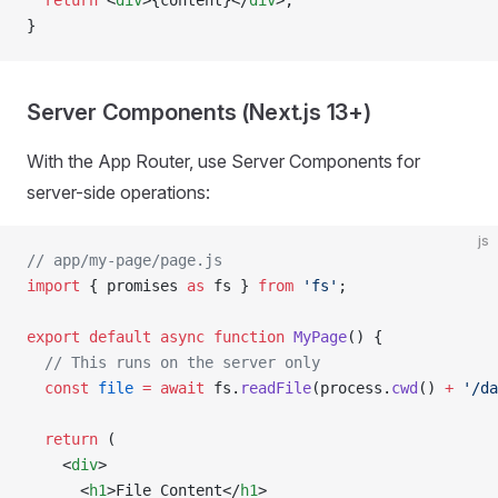
  return
 <
div
>{content}</
div
>;
}
Server Components (Next.js 13+)
With the App Router, use Server Components for
server-side operations:
js
// app/my-page/page.js
import
 { promises 
as
 fs } 
from
 'fs'
;
export
 default
 async
 function
 MyPage
() {
  // This runs on the server only
  const
 file
 =
 await
 fs.
readFile
(process.
cwd
() 
+
 '/da
  return
 (
    <
div
>
      <
h1
>File Content</
h1
>