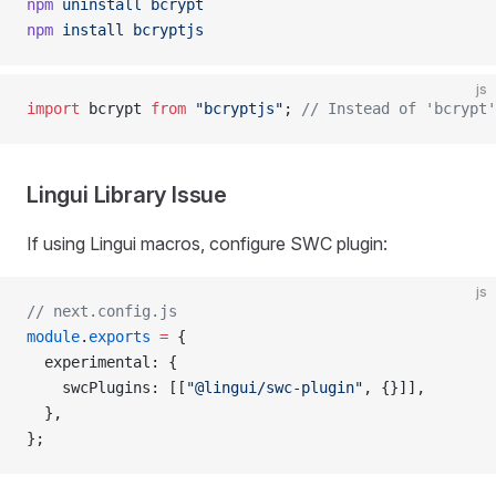
npm
 uninstall
 bcrypt
npm
 install
 bcryptjs
js
import
 bcrypt 
from
 "bcryptjs"
; 
// Instead of 'bcrypt'
Lingui Library Issue
If using Lingui macros, configure SWC plugin:
js
// next.config.js
module
.
exports
 =
 {
  experimental: {
    swcPlugins: [[
"@lingui/swc-plugin"
, {}]],
  },
};