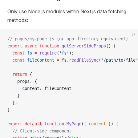
Only use Node.js modules within Next.js data fetching
methods:
js
// pages/my-page.js (or app directory equivalent)
export
 async
 function
 getServerSideProps
() {
  const
 fs
 =
 require
(
'fs'
);
  const
 fileContent
 =
 fs.
readFileSync
(
'/path/to/file'
  return
 {
    props: {
      content: fileContent
    }
  };
}
export
 default
 function
 MyPage
({ 
content
 }) {
  // Client-side component