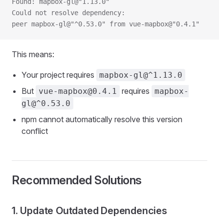
Found: mapbox-gl@"1.13.0"
Could not resolve dependency:
peer mapbox-gl@"^0.53.0" from vue-mapbox@"0.4.1"
This means:
Your project requires
mapbox-gl@^1.13.0
But
requires
vue-mapbox@0.4.1
mapbox-
gl@^0.53.0
npm cannot automatically resolve this version
conflict
Recommended Solutions
1. Update Outdated Dependencies