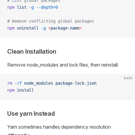
# List global packages
npm
 list
 -g
 --depth=0
# Remove conflicting global packages
npm
 uninstall
 -g
 <
package-nam
e
>
Clean Installation
Remove node_modules and lock files, then reinstall:
bash
rm
 -rf
 node_modules
 package-lock.json
npm
 install
Use yarn Instead
Yarn sometimes handles dependency resolution