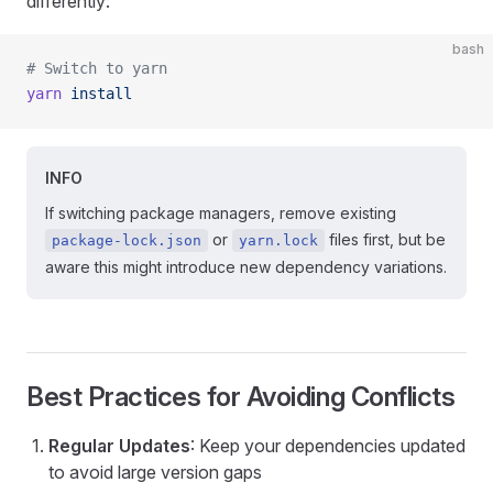
differently:
bash
# Switch to yarn
yarn
 install
INFO
If switching package managers, remove existing
or
files first, but be
package-lock.json
yarn.lock
aware this might introduce new dependency variations.
Best Practices for Avoiding Conflicts
Regular Updates
: Keep your dependencies updated
to avoid large version gaps