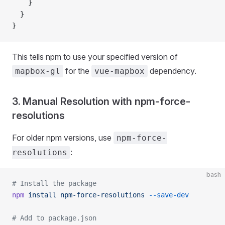
    }
  }
}
This tells npm to use your specified version of
for the
dependency.
mapbox-gl
vue-mapbox
3. Manual Resolution with npm-force-
resolutions
For older npm versions, use
npm-force-
:
resolutions
bash
# Install the package
npm
 install
 npm-force-resolutions
 --save-dev
# Add to package.json