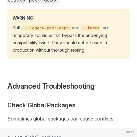
WARNING
Both
and
are
--legacy-peer-deps
--force
temporary solutions that bypass the underlying
compatibility issue. They should not be used in
production without thorough testing.
Advanced Troubleshooting
Check Global Packages
Sometimes global packages can cause conflicts:
bash