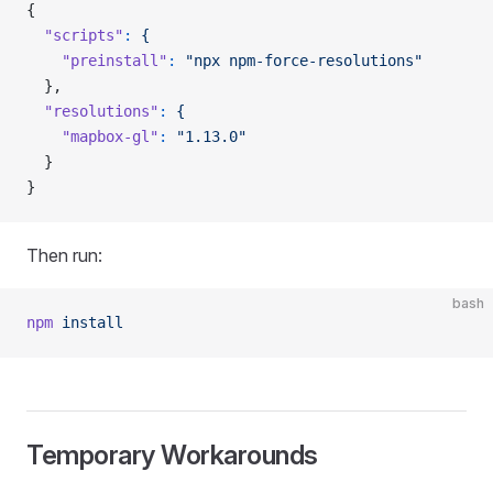
{
  "scripts"
:
 {
    "preinstall"
:
 "npx npm-force-resolutions"
  },
  "resolutions"
:
 {
    "mapbox-gl"
:
 "1.13.0"
  }
}
Then run:
bash
npm
 install
Temporary Workarounds