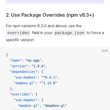
2. Use Package Overrides (npm v8.3+)
For npm versions 8.3.0 and above, use the
field in your
to force a
overrides
package.json
specific version:
json
{
  "name"
: 
"my-app"
,
  "version"
: 
"1.0.0"
,
  "dependencies"
: {
    "vue-mapbox"
: 
"^0.4.1"
,
    "mapbox-gl"
: 
"^1.13.0"
  },
  "overrides"
: {
    "vue-mapbox"
: {
      "mapbox-gl"
: 
"$mapbox-gl"