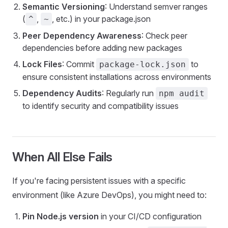
Semantic Versioning
: Understand semver ranges
(
,
, etc.) in your package.json
^
~
Peer Dependency Awareness
: Check peer
dependencies before adding new packages
Lock Files
: Commit
to
package-lock.json
ensure consistent installations across environments
Dependency Audits
: Regularly run
npm audit
to identify security and compatibility issues
When All Else Fails
If you're facing persistent issues with a specific
environment (like Azure DevOps), you might need to:
Pin Node.js version
in your CI/CD configuration