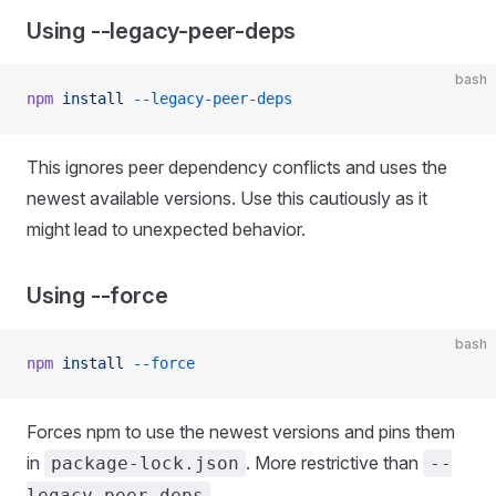
Using --legacy-peer-deps
bash
npm
 install
 --legacy-peer-deps
This ignores peer dependency conflicts and uses the
newest available versions. Use this cautiously as it
might lead to unexpected behavior.
Using --force
bash
npm
 install
 --force
Forces npm to use the newest versions and pins them
in
. More restrictive than
package-lock.json
--
.
legacy-peer-deps