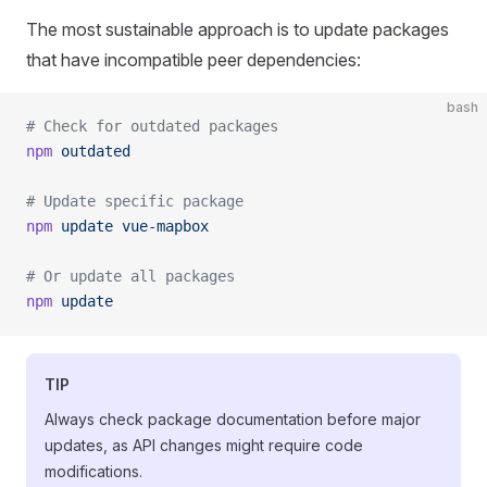
The most sustainable approach is to update packages
that have incompatible peer dependencies:
bash
# Check for outdated packages
npm
 outdated
# Update specific package
npm
 update
 vue-mapbox
# Or update all packages
npm
 update
TIP
Always check package documentation before major
updates, as API changes might require code
modifications.