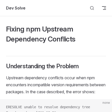
Skip to content
Dev Solve
Fixing npm Upstream
Dependency Conflicts
Understanding the Problem
Upstream dependency conflicts occur when npm
encounters incompatible version requirements between
packages. In the case described, the error shows:
none
ERESOLVE unable to resolve dependency tree