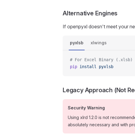
Alternative Engines
If openpyxl doesn't meet your nee
pyxlsb
xlwings
# For Excel Binary (.xlsb) 
pip
 install
 pyxlsb
Legacy Approach (Not 
Security Warning
Using xlrd 1.2.0 is not recommended
absolutely necessary and with pr