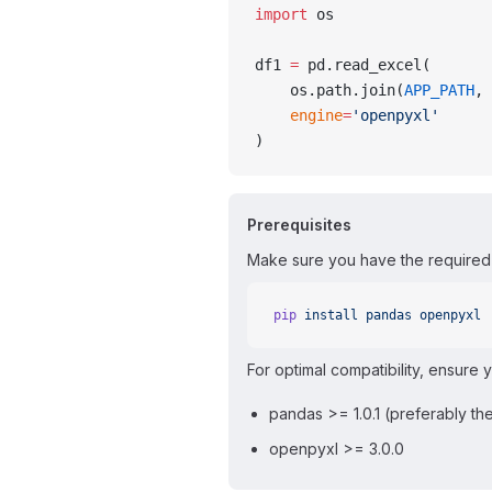
import
 os
df1 
=
 pd.read_excel(
    os.path.join(
APP_PATH
, 
    engine
=
'openpyxl'
)
Prerequisites
Make sure you have the required 
pip
 install
 pandas
 openpyxl
For optimal compatibility, ensure 
pandas >= 1.0.1 (preferably the
openpyxl >= 3.0.0