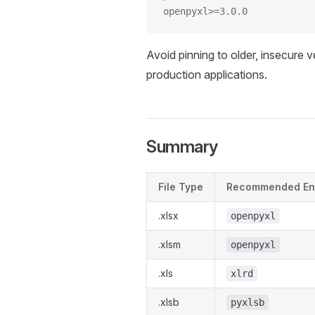
openpyxl>=3.0.0
Avoid pinning to older, insecure ve
production applications.
Summary
File Type
Recommended En
.xlsx
openpyxl
.xlsm
openpyxl
.xls
xlrd
.xlsb
pyxlsb