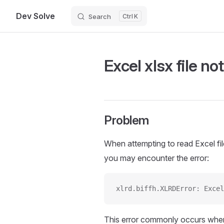
Dev Solve
Search
K
Skip to content
Excel xlsx file no
Problem
When attempting to read Excel fi
you may encounter the error:
xlrd.biffh.XLRDError: Excel
This error commonly occurs whe