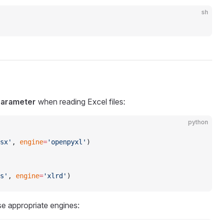
sh
parameter
when reading Excel files:
python
sx'
, 
engine
=
'openpyxl'
)
s'
, 
engine
=
'xlrd'
)
e appropriate engines: