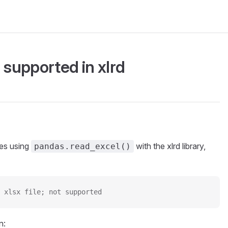
t supported in xlrd
les using
with the xlrd library,
pandas.read_excel()
 xlsx file; not supported
n: