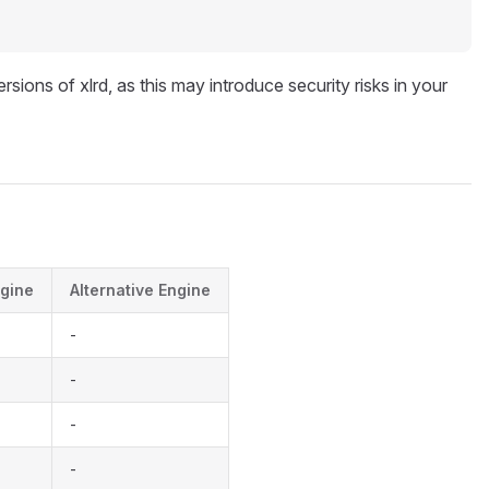
rsions of xlrd, as this may introduce security risks in your
gine
Alternative Engine
-
-
-
-