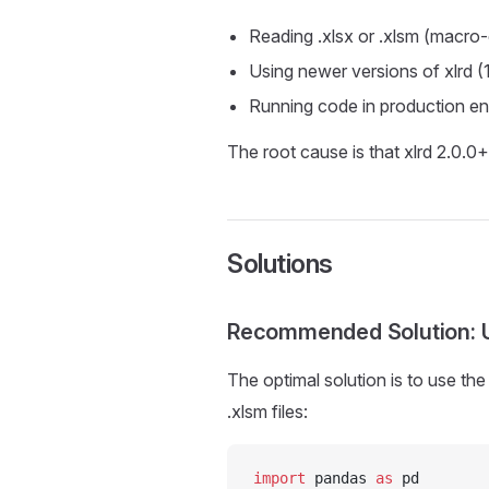
Reading .xlsx or .xlsm (macro-
Using newer versions of xlrd (
Running code in production en
The root cause is that xlrd 2.0.0+ 
Solutions
Recommended Solution: 
The optimal solution is to use th
.xlsm files:
import
 pandas 
as
 pd