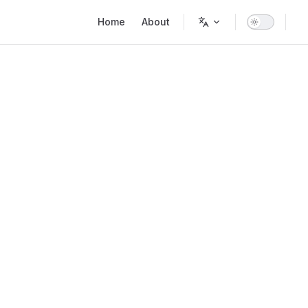
Main Navigation
Home
About