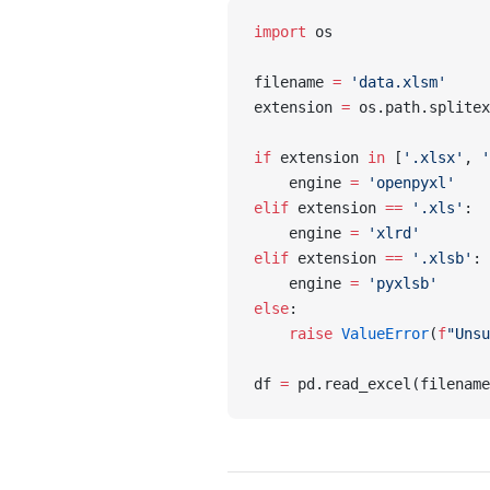
import
 os
filename 
=
 'data.xlsm'
extension 
=
 os.path.splitex
if
 extension 
in
 [
'.xlsx'
, 
'
    engine 
=
 'openpyxl'
elif
 extension 
==
 '.xls'
:
    engine 
=
 'xlrd'
elif
 extension 
==
 '.xlsb'
:
    engine 
=
 'pyxlsb'
else
:
    raise
 ValueError
(
f
"Unsu
df 
=
 pd.read_excel(filename