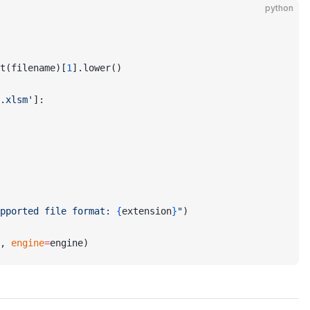
python
t(filename)[
1
].lower()
.xlsm'
]:
pported file format: 
{
extension
}
"
)
, 
engine
=
engine)