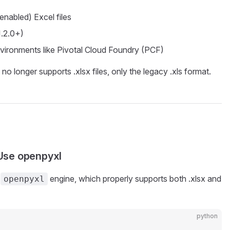
enabled) Excel files
1.2.0+)
vironments like Pivotal Cloud Foundry (PCF)
no longer supports .xlsx files, only the legacy .xls format.
Use openpyxl
e
engine, which properly supports both .xlsx and
openpyxl
python