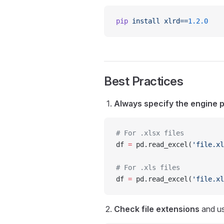
pip
 install
 xlrd==
1.2.0
Best Practices
Always specify the engine 
# For .xlsx files
df 
=
 pd.read_excel(
'file.xl
# For .xls files  
df 
=
 pd.read_excel(
'file.xl
Check file extensions
and us