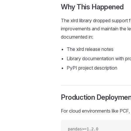
Why This Happened
The xlrd library dropped support fo
improvements and maintain the le
documented in:
The xlrd release notes
Library documentation with pr
PyPI project description
Production Deploymen
For cloud environments like PCF,
pandas>=1.2.0