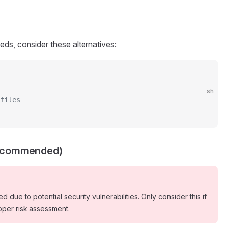
ds, consider these alternatives:
sh
files
Recommended)
 due to potential security vulnerabilities. Only consider this if
oper risk assessment.