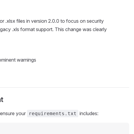
r .xlsx files in version 2.0.0 to focus on security
gacy .xls format support. This change was clearly
ominent warnings
t
 ensure your
includes:
requirements.txt