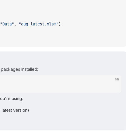
"Data"
, 
"aug_latest.xlsm"
),
packages installed:
sh
you're using:
 latest version)