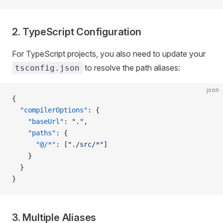
2. TypeScript Configuration
For TypeScript projects, you also need to update your
to resolve the path aliases:
tsconfig.json
json
{
  "compilerOptions"
: {
    "baseUrl"
: 
"."
,
    "paths"
: {
      "@/*"
: [
"./src/*"
]
    }
  }
}
3. Multiple Aliases