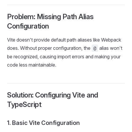
Problem: Missing Path Alias
Configuration
Vite doesn't provide default path aliases like Webpack
does. Without proper configuration, the
alias won't
@
be recognized, causing import errors and making your
code less maintainable.
Solution: Configuring Vite and
TypeScript
1. Basic Vite Configuration