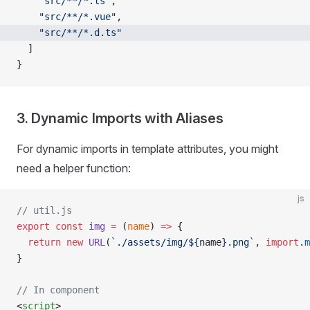
    "src/**/*.ts"
,
    "src/**/*.vue"
,
    "src/**/*.d.ts"
  ]
}
3. Dynamic Imports with Aliases
For dynamic imports in template attributes, you might
need a helper function:
js
// util.js
export
 const
 img
 =
 (
name
) 
=>
 {
  return
 new
 URL
(
`./assets/img/${
name
}.png`
, 
import
.
m
}
// In component
<
script
>