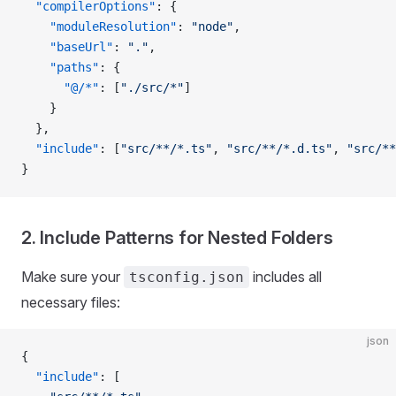
  "compilerOptions"
: {
    "moduleResolution"
: 
"node"
,
    "baseUrl"
: 
"."
,
    "paths"
: {
      "@/*"
: [
"./src/*"
]
    }
  },
  "include"
: [
"src/**/*.ts"
, 
"src/**/*.d.ts"
, 
"src/**
}
2. Include Patterns for Nested Folders
Make sure your
includes all
tsconfig.json
necessary files:
json
{
  "include"
: [