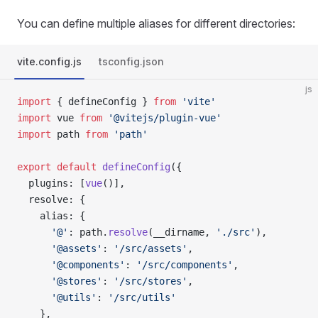
You can define multiple aliases for different directories:
vite.config.js
tsconfig.json
js
import
 { defineConfig } 
from
 'vite'
import
 vue 
from
 '@vitejs/plugin-vue'
import
 path 
from
 'path'
export
 default
 defineConfig
({
  plugins: [
vue
()],
  resolve: {
    alias: {
      '@'
: path.
resolve
(__dirname, 
'./src'
),
      '@assets'
: 
'/src/assets'
,
      '@components'
: 
'/src/components'
,
      '@stores'
: 
'/src/stores'
,
      '@utils'
: 
'/src/utils'
    },