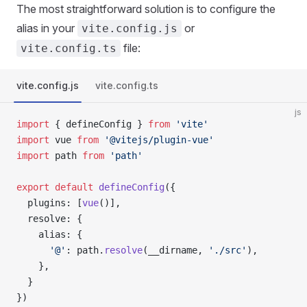
The most straightforward solution is to configure the
alias in your
or
vite.config.js
file:
vite.config.ts
vite.config.js
vite.config.ts
js
import
 { defineConfig } 
from
 'vite'
import
 vue 
from
 '@vitejs/plugin-vue'
import
 path 
from
 'path'
export
 default
 defineConfig
({
  plugins: [
vue
()],
  resolve: {
    alias: {
      '@'
: path.
resolve
(__dirname, 
'./src'
),
    },
  }
})