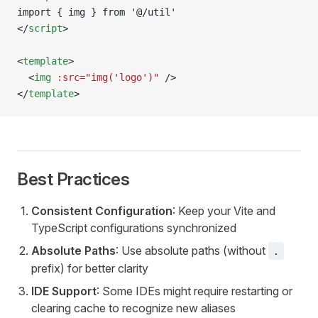
import { img } from '@/util'
</
script
>
<
template
>
  <
img
 :src="img('logo')"
 />
</
template
>
Best Practices
Consistent Configuration
: Keep your Vite and
TypeScript configurations synchronized
Absolute Paths
: Use absolute paths (without
.
prefix) for better clarity
IDE Support
: Some IDEs might require restarting or
clearing cache to recognize new aliases