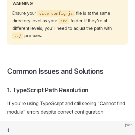
WARNING
Ensure your
file is at the same
vite.config.js
directory level as your
folder. If they're at
src
different levels, you'll need to adjust the path with
prefixes.
../
Common Issues and Solutions
1. TypeScript Path Resolution
If you're using TypeScript and still seeing "Cannot find
module" errors despite correct configuration:
json
{