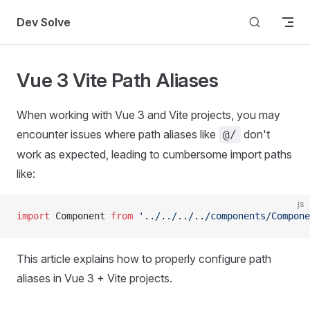
Skip to content
Dev Solve
Vue 3 Vite Path Aliases
When working with Vue 3 and Vite projects, you may
encounter issues where path aliases like
don't
@/
work as expected, leading to cumbersome import paths
like:
js
import
 Component 
from
 '../../../../components/Compone
This article explains how to properly configure path
aliases in Vue 3 + Vite projects.