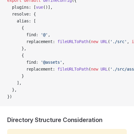
export
 default
 defineConfig
({
  plugins: [
vue
()],
  resolve: {
    alias: [
      { 
        find: 
'@'
, 
        replacement: 
fileURLToPath
(
new
 URL
(
'./src'
, 
i
      },
      { 
        find: 
'@assets'
, 
        replacement: 
fileURLToPath
(
new
 URL
(
'./src/ass
      }
    ],
  },
})
Directory Structure Consideration