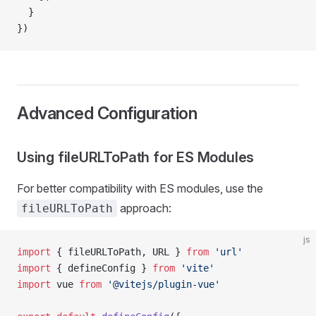
  }
})
Advanced Configuration
Using fileURLToPath for ES Modules
For better compatibility with ES modules, use the
approach:
fileURLToPath
js
import
 { fileURLToPath, URL } 
from
 'url'
import
 { defineConfig } 
from
 'vite'
import
 vue 
from
 '@vitejs/plugin-vue'