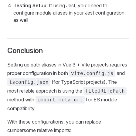
Testing Setup
: If using Jest, you'll need to
configure module aliases in your Jest configuration
as well
Conclusion
Setting up path aliases in Vue 3 + Vite projects requires
proper configuration in both
and
vite.config.js
(for TypeScript projects). The
tsconfig.json
most reliable approach is using the
fileURLToPath
method with
for ES module
import.meta.url
compatibility.
With these configurations, you can replace
cumbersome relative imports: