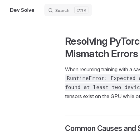
Dev Solve
Search
K
Skip to content
Resolving PyTor
Mismatch Errors
When resuming training with a sa
RuntimeError: Expected 
found at least two devic
tensors exist on the GPU while o
Common Causes and S