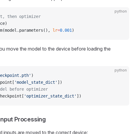
python
t, then optimizer
ce)
m(model.parameters(), 
lr
=
0.001
)
ou move the model to the device before loading the
python
eckpoint.pth'
)
point[
'model_state_dict'
])
del before optimizer
heckpoint[
'optimizer_state_dict'
])
Input Processing
 inputs are moved to the correct device: