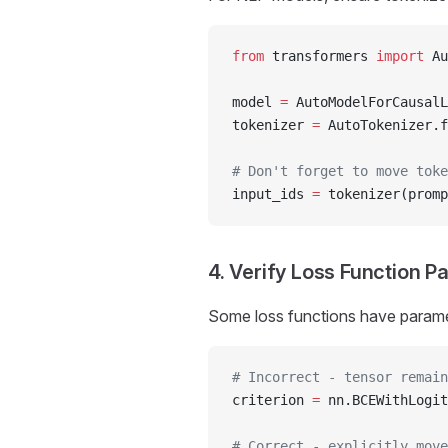
from
 transformers 
import
 Au
model 
=
 AutoModelForCausalL
tokenizer 
=
 AutoTokenizer.f
# Don't forget to move tok
input_ids 
=
 tokenizer(promp
4. Verify Loss Function 
Some loss functions have paramet
# Incorrect - tensor remain
criterion 
=
 nn.BCEWithLogit
# Correct - explicitly move