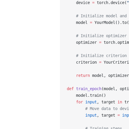
    device 
=
 torch.device(
"
    # Initialize model and 
    model 
=
 YourModel().to(
    # Initialize optimizer 
    optimizer 
=
 torch.optim
    # Initialize criterion 
    criterion 
=
 YourCriteri
    return
 model, optimizer
def
 train_epoch
(model, opti
    model.train()
    for
 input
, target 
in
 tr
        # Move data to devi
        input
, target 
=
 inp
        # Training steps