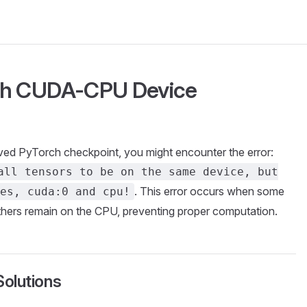
ch CUDA-CPU Device
ved PyTorch checkpoint, you might encounter the error:
all tensors to be on the same device, but
. This error occurs when some
es, cuda:0 and cpu!
thers remain on the CPU, preventing proper computation.
olutions