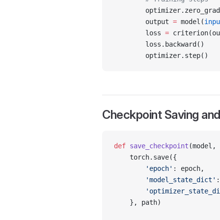
        optimizer.zero_grad
        output 
=
 model(
inpu
        loss 
=
 criterion(ou
        loss.backward()
        optimizer.step()
Checkpoint Saving and
def
 save_checkpoint
(model, 
    torch.save({
        'epoch'
: epoch,
        'model_state_dict'
:
        'optimizer_state_di
    }, path)