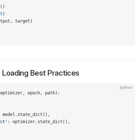
()
t
)
tput, target)
 Loading Best Practices
python
optimizer, epoch, path):
 model.state_dict(),
ct'
: optimizer.state_dict(),