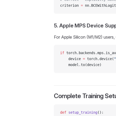
criterion 
=
 nn.BCEWithLogit
5. Apple MPS Device Sup
For Apple Silicon (M1/M2) users
if
 torch.backends.mps.is_av
    device 
=
 torch.device(
"
    model.to(device)
Complete Training Se
def
 setup_training
():