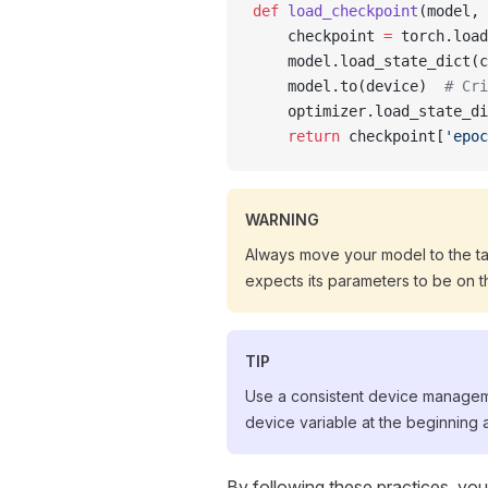
def
 load_checkpoint
(model, 
    checkpoint 
=
 torch.load
    model.load_state_dict(c
    model.to(device)  
# Cri
    optimizer.load_state_di
    return
 checkpoint[
'epoc
WARNING
Always move your model to the t
expects its parameters to be on 
TIP
Use a consistent device manageme
device variable at the beginning
By following these practices, yo