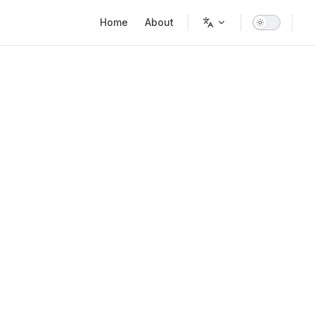
Main Navigation
Home
About