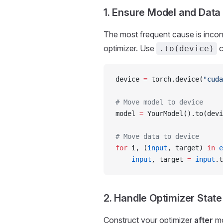
1. Ensure Model and Data
The most frequent cause is inco
optimizer. Use
c
.to(device)
device 
=
 torch.device(
"cuda
# Move model to device
model 
=
 YourModel().to(devi
# Move data to device
for
 i, (
input
, target) 
in
 e
    input
, target 
=
 input
.t
2. Handle Optimizer State
Construct your optimizer
after
mo