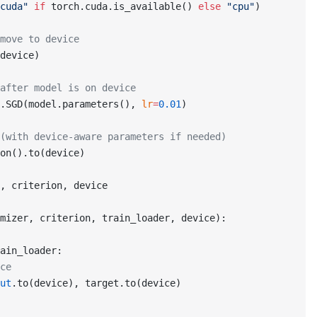
cuda"
 if
 torch.cuda.is_available() 
else
 "cpu"
)
move to device
device)
after model is on device
.SGD(model.parameters(), 
lr
=
0.01
)
(with device-aware parameters if needed)
on().to(device)
, criterion, device
mizer, criterion, train_loader, device):
ain_loader:
ce
ut
.to(device), target.to(device)