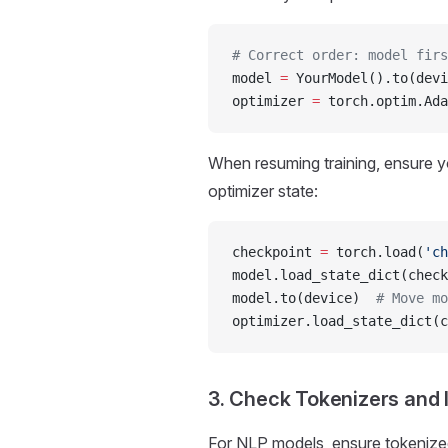
# Correct order: model firs
model 
=
 YourModel().to(devi
optimizer 
=
 torch.optim.Ada
When resuming training, ensure y
optimizer state:
checkpoint 
=
 torch.load(
'ch
model.load_state_dict(check
model.to(device)  
# Move mo
optimizer.load_state_dict(c
3. Check Tokenizers and 
For NLP models, ensure tokenized