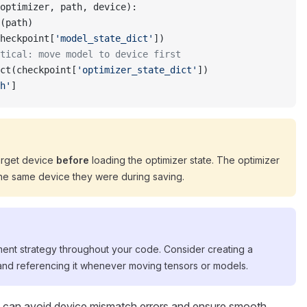
optimizer, path, device):
(path)
heckpoint[
'model_state_dict'
])
tical: move model to device first
ct(checkpoint[
'optimizer_state_dict'
])
h'
]
arget device
before
loading the optimizer state. The optimizer
the same device they were during saving.
nt strategy throughout your code. Consider creating a
 and referencing it whenever moving tensors or models.
u can avoid device mismatch errors and ensure smooth