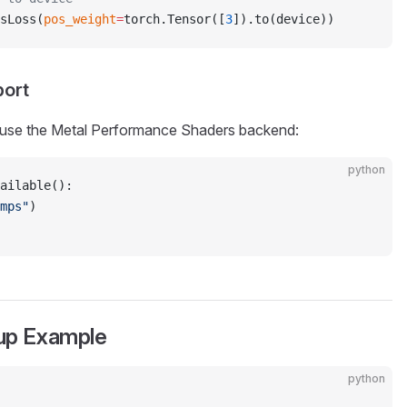
sLoss(
pos_weight
=
torch.Tensor([
3
]).to(device))
port
, use the Metal Performance Shaders backend:
python
ailable():
mps"
)
tup Example
python