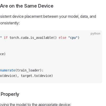
 Are on the Same Device
nsistent device placement between your model, data, and
onsistently:
python
"
 if
 torch.cuda.is_available() 
else
 "cpu"
)
ce)
numerate
(train_loader):
o(device), target.to(device)
 Properly
ving the model to the appropriate device: