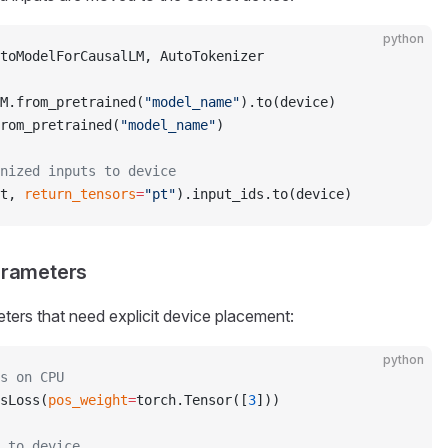
python
toModelForCausalLM, AutoTokenizer
M.from_pretrained(
"model_name"
).to(device)
rom_pretrained(
"model_name"
)
enized inputs to device
t, 
return_tensors
=
"pt"
).input_ids.to(device)
Parameters
ers that need explicit device placement:
python
s on CPU
sLoss(
pos_weight
=
torch.Tensor([
3
]))
 to device