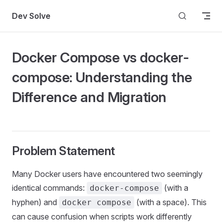
Skip to content
Dev Solve
Docker Compose vs docker-
compose: Understanding the
Difference and Migration
Problem Statement
Many Docker users have encountered two seemingly
identical commands:
(with a
docker-compose
hyphen) and
(with a space). This
docker compose
can cause confusion when scripts work differently