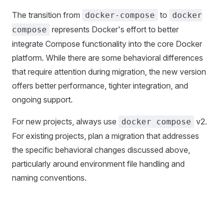
The transition from
to
docker-compose
docker
represents Docker's effort to better
compose
integrate Compose functionality into the core Docker
platform. While there are some behavioral differences
that require attention during migration, the new version
offers better performance, tighter integration, and
ongoing support.
For new projects, always use
v2.
docker compose
For existing projects, plan a migration that addresses
the specific behavioral changes discussed above,
particularly around environment file handling and
naming conventions.