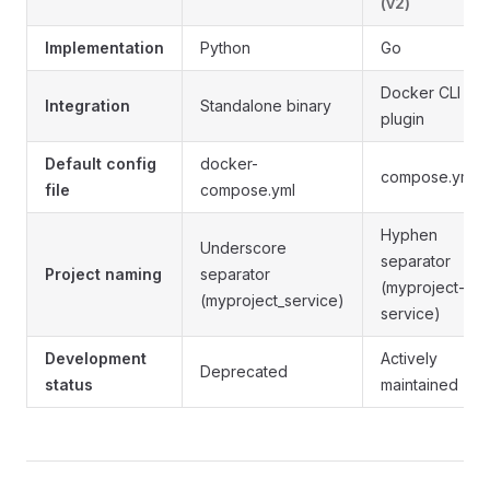
(v2)
Implementation
Python
Go
Docker CLI
Integration
Standalone binary
plugin
Default config
docker-
compose.yml
file
compose.yml
Hyphen
Underscore
separator
Project naming
separator
(myproject-
(myproject_service)
service)
Development
Actively
Deprecated
status
maintained