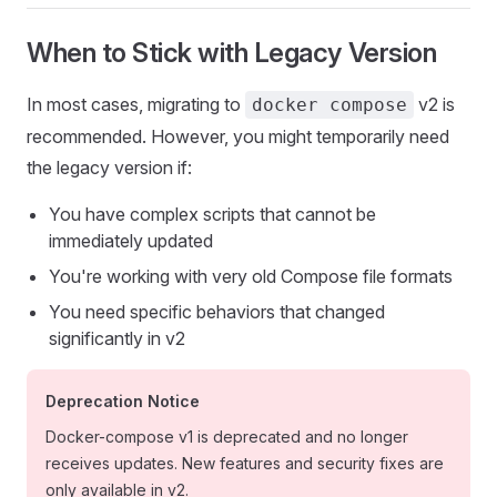
When to Stick with Legacy Version
In most cases, migrating to
v2 is
docker compose
recommended. However, you might temporarily need
the legacy version if:
You have complex scripts that cannot be
immediately updated
You're working with very old Compose file formats
You need specific behaviors that changed
significantly in v2
Deprecation Notice
Docker-compose v1 is deprecated and no longer
receives updates. New features and security fixes are
only available in v2.