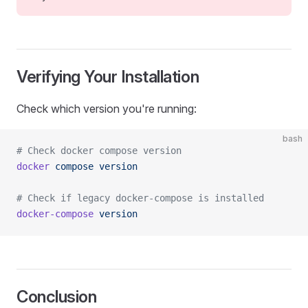
Verifying Your Installation
Check which version you're running:
bash
# Check docker compose version
docker
 compose
 version
# Check if legacy docker-compose is installed
docker-compose
 version
Conclusion