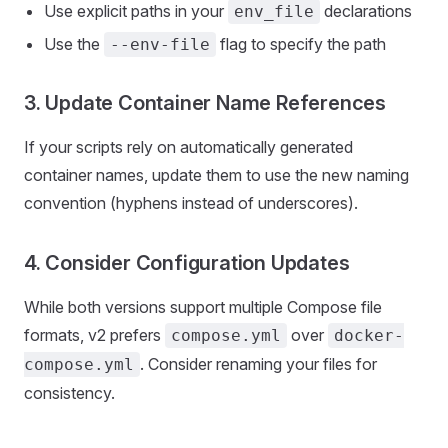
Use explicit paths in your
declarations
env_file
Use the
flag to specify the path
--env-file
3. Update Container Name References
If your scripts rely on automatically generated
container names, update them to use the new naming
convention (hyphens instead of underscores).
4. Consider Configuration Updates
While both versions support multiple Compose file
formats, v2 prefers
over
compose.yml
docker-
. Consider renaming your files for
compose.yml
consistency.