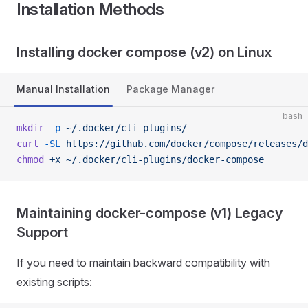
Installation Methods
Installing docker compose (v2) on Linux
Manual Installation
Package Manager
bash
mkdir
 -p
 ~/.docker/cli-plugins/
curl
 -SL
 https://github.com/docker/compose/releases/d
chmod
 +x
 ~/.docker/cli-plugins/docker-compose
Maintaining docker-compose (v1) Legacy
Support
If you need to maintain backward compatibility with
existing scripts: