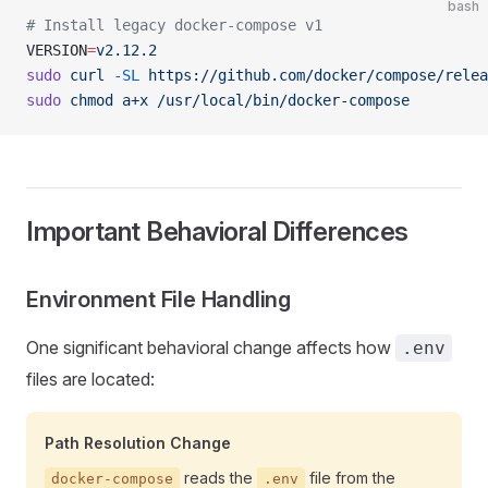
bash
# Install legacy docker-compose v1
VERSION
=
v2.12.2
sudo
 curl
 -SL
 https://github.com/docker/compose/relea
sudo
 chmod
 a+x
 /usr/local/bin/docker-compose
Important Behavioral Differences
Environment File Handling
One significant behavioral change affects how
.env
files are located:
Path Resolution Change
reads the
file from the
docker-compose
.env