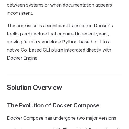
between systems or when documentation appears
inconsistent.
The core issue is a significant transition in Docker's
tooling architecture that occurred in recent years,
moving from a standalone Python-based tool to a
native Go-based CLI plugin integrated directly with
Docker Engine.
Solution Overview
The Evolution of Docker Compose
Docker Compose has undergone two major versions: