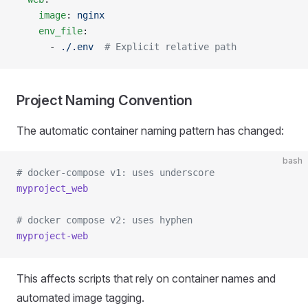
    image
: 
nginx
    env_file
:
      - 
./.env
  # Explicit relative path
Project Naming Convention
The automatic container naming pattern has changed:
bash
# docker-compose v1: uses underscore
myproject_web
# docker compose v2: uses hyphen
myproject-web
This affects scripts that rely on container names and
automated image tagging.