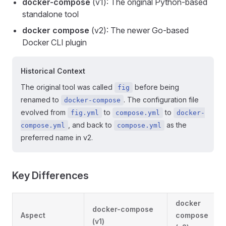
docker-compose
(v1): The original Python-based
standalone tool
docker compose
(v2): The newer Go-based
Docker CLI plugin
Historical Context
The original tool was called
before being
fig
renamed to
. The configuration file
docker-compose
evolved from
to
to
fig.yml
compose.yml
docker-
, and back to
as the
compose.yml
compose.yml
preferred name in v2.
Key Differences
docker
docker-compose
Aspect
compose
(v1)