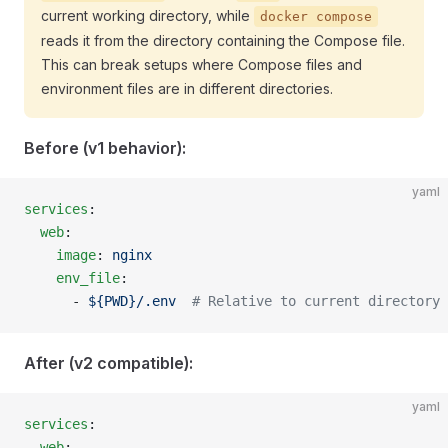
current working directory, while
docker compose
reads it from the directory containing the Compose file.
This can break setups where Compose files and
environment files are in different directories.
Before (v1 behavior):
yaml
services
:
  web
:
    image
: 
nginx
    env_file
:
      - 
${PWD}/.env
  # Relative to current directory
After (v2 compatible):
yaml
services
:
  web
: