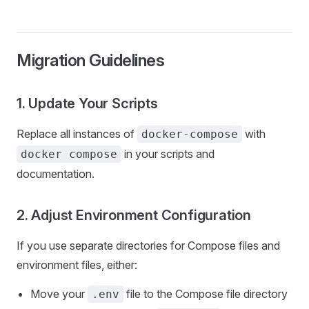
Migration Guidelines
1. Update Your Scripts
Replace all instances of
with
docker-compose
in your scripts and
docker compose
documentation.
2. Adjust Environment Configuration
If you use separate directories for Compose files and
environment files, either:
Move your
file to the Compose file directory
.env