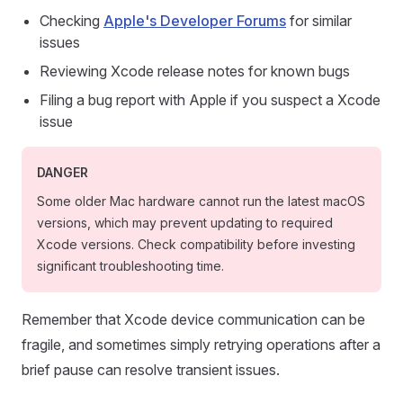
Checking
Apple's Developer Forums
for similar
issues
Reviewing Xcode release notes for known bugs
Filing a bug report with Apple if you suspect a Xcode
issue
DANGER
Some older Mac hardware cannot run the latest macOS
versions, which may prevent updating to required
Xcode versions. Check compatibility before investing
significant troubleshooting time.
Remember that Xcode device communication can be
fragile, and sometimes simply retrying operations after a
brief pause can resolve transient issues.