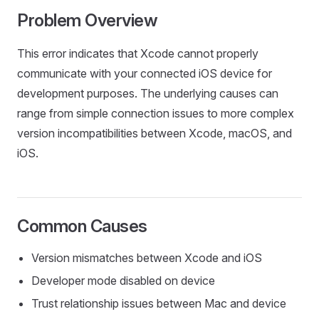
Problem Overview
This error indicates that Xcode cannot properly
communicate with your connected iOS device for
development purposes. The underlying causes can
range from simple connection issues to more complex
version incompatibilities between Xcode, macOS, and
iOS.
Common Causes
Version mismatches between Xcode and iOS
Developer mode disabled on device
Trust relationship issues between Mac and device