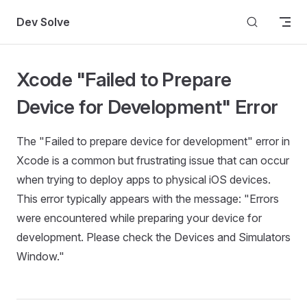
Skip to content
Dev Solve
Xcode "Failed to Prepare
Device for Development" Error
The "Failed to prepare device for development" error in
Xcode is a common but frustrating issue that can occur
when trying to deploy apps to physical iOS devices.
This error typically appears with the message: "Errors
were encountered while preparing your device for
development. Please check the Devices and Simulators
Window."