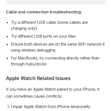
Cable and connection troubleshooting:
Try a different USB cable (some cables are
charging-only)
Try different USB ports on your Mac
Ensure both devices are on the same WiFi network if
using wireless debugging
For MacBooks, try connecting directly rather than
through hubs/docks
Apple Watch Related Issues
If you have an Apple Watch paired to your iPhone, it
can sometimes cause conflicts:
Unpair Apple Watch from iPhone temporarily