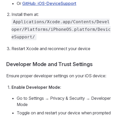
Or
GitHub: iOS-DeviceSupport
Install them at:
Applications/Xcode.app/Contents/Devel
oper/Platforms/iPhoneOS.platform/Devic
eSupport/
Restart Xcode and reconnect your device
Developer Mode and Trust Settings
Ensure proper developer settings on your iOS device:
Enable Developer Mode
:
Go to Settings → Privacy & Security → Developer
Mode
Toggle on and restart your device when prompted