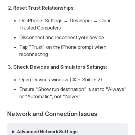
Reset Trust Relationships
:
On iPhone: Settings → Developer → Clear
Trusted Computers
Disconnect and reconnect your device
Tap "Trust" on the iPhone prompt when
reconnecting
Check Devices and Simulators Settings
:
Open Devices window (⌘ + Shift + 2)
Ensure "Show run destination" is set to "Always"
or "Automatic", not "Never"
Network and Connection Issues
Advanced Network Settings