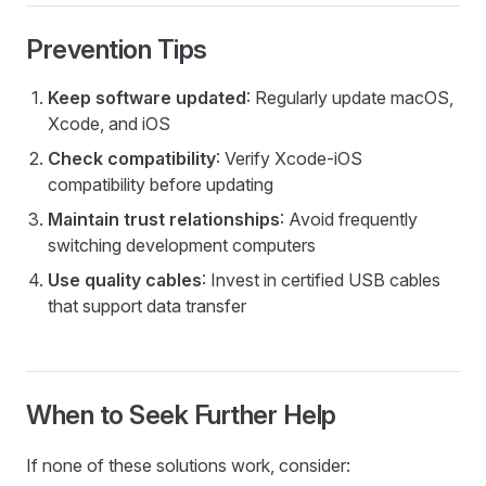
Prevention Tips
Keep software updated
: Regularly update macOS,
Xcode, and iOS
Check compatibility
: Verify Xcode-iOS
compatibility before updating
Maintain trust relationships
: Avoid frequently
switching development computers
Use quality cables
: Invest in certified USB cables
that support data transfer
When to Seek Further Help
If none of these solutions work, consider: