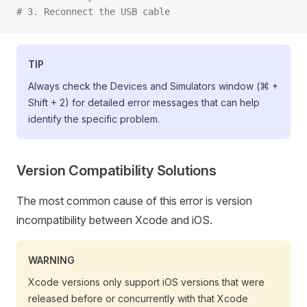
# 3. Reconnect the USB cable
TIP
Always check the Devices and Simulators window (⌘ +
Shift + 2) for detailed error messages that can help
identify the specific problem.
Version Compatibility Solutions
The most common cause of this error is version
incompatibility between Xcode and iOS.
WARNING
Xcode versions only support iOS versions that were
released before or concurrently with that Xcode