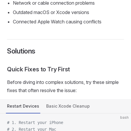
Network or cable connection problems
Outdated macOS or Xcode versions
Connected Apple Watch causing conflicts
Solutions
Quick Fixes to Try First
Before diving into complex solutions, try these simple
fixes that often resolve the issue:
Restart Devices
Basic Xcode Cleanup
bash
# 1. Restart your iPhone
# 2. Restart your Mac