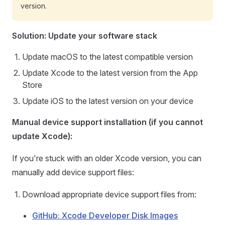
version.
Solution: Update your software stack
Update macOS to the latest compatible version
Update Xcode to the latest version from the App
Store
Update iOS to the latest version on your device
Manual device support installation (if you cannot
update Xcode):
If you're stuck with an older Xcode version, you can
manually add device support files:
Download appropriate device support files from:
GitHub: Xcode Developer Disk Images