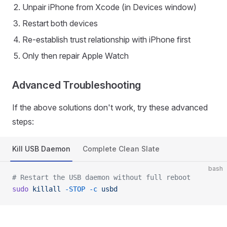
Unpair iPhone from Xcode (in Devices window)
Restart both devices
Re-establish trust relationship with iPhone first
Only then repair Apple Watch
Advanced Troubleshooting
If the above solutions don't work, try these advanced
steps:
Kill USB Daemon
Complete Clean Slate
bash
# Restart the USB daemon without full reboot
sudo
 killall
 -STOP
 -c
 usbd