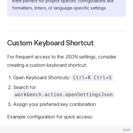
them perfect for project-specific configurations like
formatters, linters, or language-specific settings.
Custom Keyboard Shortcut
For frequent access to the JSON settings, consider
creating a custom keyboard shortcut:
Open Keyboard Shortcuts:
Ctrl+K Ctrl+S
Search for
workbench.action.openSettingsJson
Assign your preferred key combination
Example configuration for quick access:
json