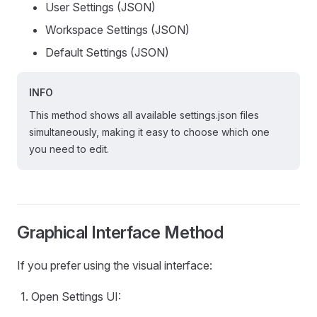
User Settings (JSON)
Workspace Settings (JSON)
Default Settings (JSON)
INFO
This method shows all available settings.json files
simultaneously, making it easy to choose which one
you need to edit.
Graphical Interface Method
If you prefer using the visual interface:
Open Settings UI: