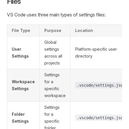
Files
VS Code uses three main types of settings files:
File Type
Purpose
Location
Global
User
settings
Platform-specific user
Settings
across all
directory
projects
Settings
Workspace
for a
.vscode/settings.json
Settings
specific
workspace
Settings
Folder
for a
.vscode/settings.json
Settings
specific
folder