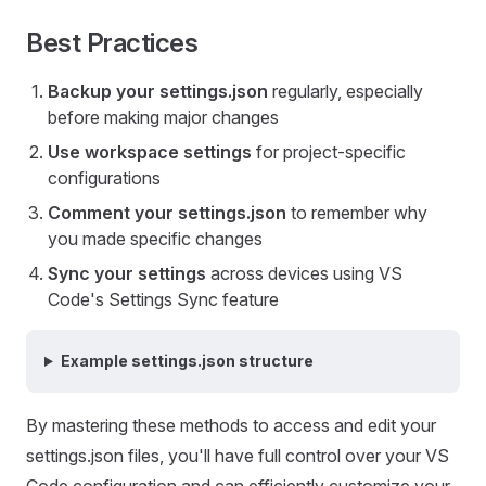
Best Practices
Backup your settings.json
regularly, especially
before making major changes
Use workspace settings
for project-specific
configurations
Comment your settings.json
to remember why
you made specific changes
Sync your settings
across devices using VS
Code's Settings Sync feature
Example settings.json structure
By mastering these methods to access and edit your
settings.json files, you'll have full control over your VS