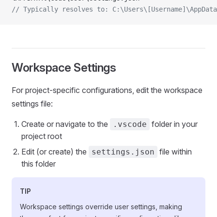
// Typically resolves to: C:\Users\[Username]\AppData
Workspace Settings
For project-specific configurations, edit the workspace
settings file:
Create or navigate to the
folder in your
.vscode
project root
Edit (or create) the
file within
settings.json
this folder
TIP
Workspace settings override user settings, making