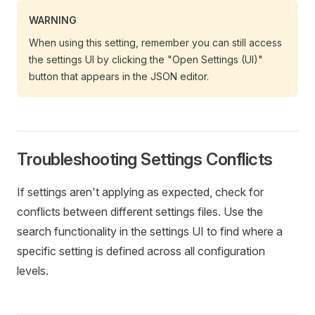
WARNING
When using this setting, remember you can still access
the settings UI by clicking the "Open Settings (UI)"
button that appears in the JSON editor.
Troubleshooting Settings Conflicts
If settings aren't applying as expected, check for
conflicts between different settings files. Use the
search functionality in the settings UI to find where a
specific setting is defined across all configuration
levels.