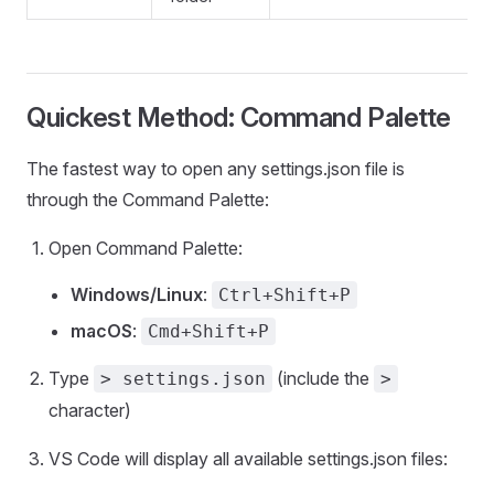
Quickest Method: Command Palette
The fastest way to open any settings.json file is
through the Command Palette:
Open Command Palette:
Windows/Linux
:
Ctrl+Shift+P
macOS
:
Cmd+Shift+P
Type
(include the
> settings.json
>
character)
VS Code will display all available settings.json files: