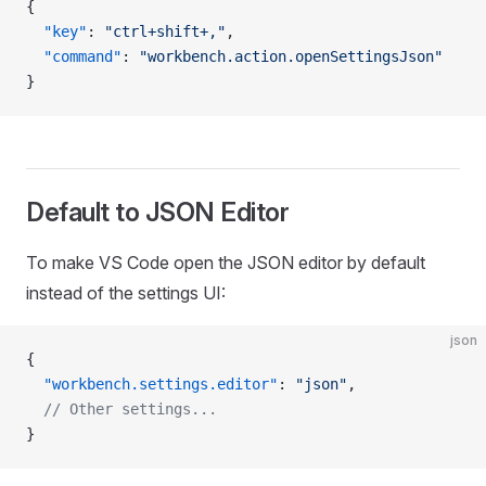
{
  "key"
: 
"ctrl+shift+,"
,
  "command"
: 
"workbench.action.openSettingsJson"
}
Default to JSON Editor
To make VS Code open the JSON editor by default
instead of the settings UI:
json
{
  "workbench.settings.editor"
: 
"json"
,
  // Other settings...
}