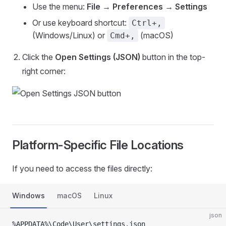
Use the menu:
File → Preferences → Settings
Or use keyboard shortcut:
Ctrl+,
(Windows/Linux) or
(macOS)
Cmd+,
Click the
Open Settings (JSON)
button in the top-
right corner:
Platform-Specific File Locations
If you need to access the files directly:
Windows
macOS
Linux
json
%APPDATA%\Code\User\settings.json