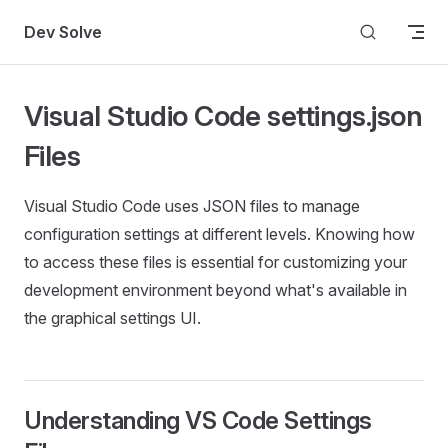
Skip to content
Dev Solve
Visual Studio Code settings.json
Files
Visual Studio Code uses JSON files to manage
configuration settings at different levels. Knowing how
to access these files is essential for customizing your
development environment beyond what's available in
the graphical settings UI.
Understanding VS Code Settings