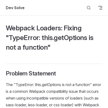
Skip to content
Dev Solve
Webpack Loaders: Fixing
"TypeError: this.getOptions is
not a function"
Problem Statement
The "TypeError: this.getOptions is not a function" error
is a common Webpack compatibility issue that occurs
when using incompatible versions of loaders (such as
sass-loader, less-loader, or css-loader) with Webpack