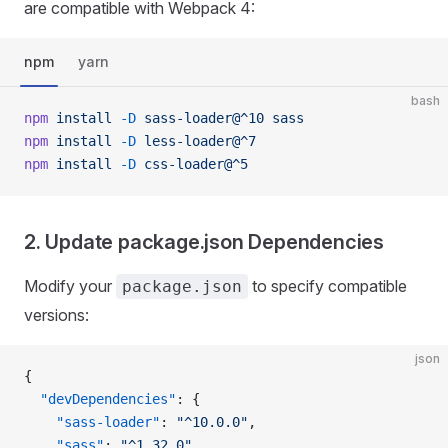
are compatible with Webpack 4:
npm
yarn
bash
npm
 install
 -D
 sass-loader@^10
 sass
npm
 install
 -D
 less-loader@^7
npm
 install
 -D
 css-loader@^5
2. Update package.json Dependencies
Modify your
to specify compatible
package.json
versions:
json
{
  "devDependencies"
: {
    "sass-loader"
: 
"^10.0.0"
,
    "sass"
: 
"^1.32.0"
,