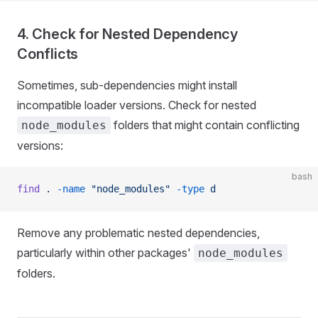
4. Check for Nested Dependency
Conflicts
Sometimes, sub-dependencies might install
incompatible loader versions. Check for nested
folders that might contain conflicting
node_modules
versions:
bash
find
 .
 -name
 "node_modules"
 -type
 d
Remove any problematic nested dependencies,
particularly within other packages'
node_modules
folders.