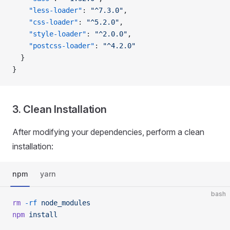
    "less-loader"
: 
"^7.3.0"
,
    "css-loader"
: 
"^5.2.0"
,
    "style-loader"
: 
"^2.0.0"
,
    "postcss-loader"
: 
"^4.2.0"
  }
}
3. Clean Installation
After modifying your dependencies, perform a clean
installation:
npm
yarn
bash
rm
 -rf
 node_modules
npm
 install