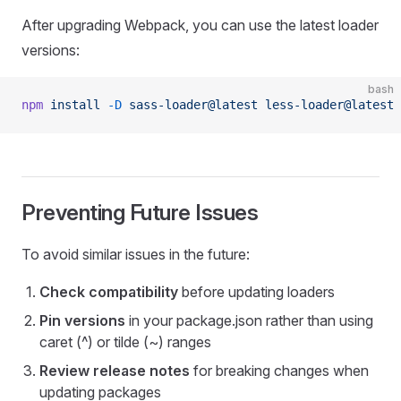
After upgrading Webpack, you can use the latest loader
versions:
bash
npm
 install
 -D
 sass-loader@latest
 less-loader@latest
 
Preventing Future Issues
To avoid similar issues in the future:
Check compatibility
before updating loaders
Pin versions
in your package.json rather than using
caret (^) or tilde (~) ranges
Review release notes
for breaking changes when
updating packages