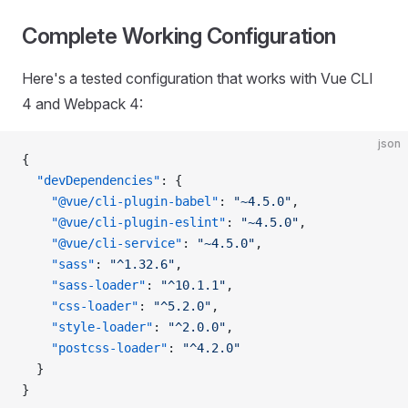
Complete Working Configuration
Here's a tested configuration that works with Vue CLI
4 and Webpack 4:
json
{
  "devDependencies"
: {
    "@vue/cli-plugin-babel"
: 
"~4.5.0"
,
    "@vue/cli-plugin-eslint"
: 
"~4.5.0"
,
    "@vue/cli-service"
: 
"~4.5.0"
,
    "sass"
: 
"^1.32.6"
,
    "sass-loader"
: 
"^10.1.1"
,
    "css-loader"
: 
"^5.2.0"
,
    "style-loader"
: 
"^2.0.0"
,
    "postcss-loader"
: 
"^4.2.0"
  }
}