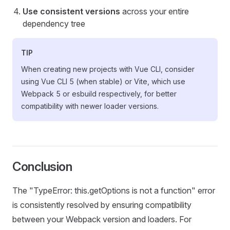
Use consistent versions
across your entire
dependency tree
TIP
When creating new projects with Vue CLI, consider
using Vue CLI 5 (when stable) or Vite, which use
Webpack 5 or esbuild respectively, for better
compatibility with newer loader versions.
Conclusion
The "TypeError: this.getOptions is not a function" error
is consistently resolved by ensuring compatibility
between your Webpack version and loaders. For