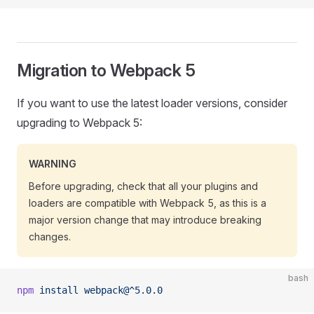
Migration to Webpack 5
If you want to use the latest loader versions, consider
upgrading to Webpack 5:
WARNING
Before upgrading, check that all your plugins and
loaders are compatible with Webpack 5, as this is a
major version change that may introduce breaking
changes.
bash
npm
 install
 webpack@^5.0.0