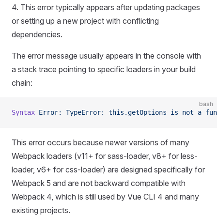
4. This error typically appears after updating packages
or setting up a new project with conflicting
dependencies.
The error message usually appears in the console with
a stack trace pointing to specific loaders in your build
chain:
bash
Syntax
 Error:
 TypeError:
 this.getOptions
 is
 not
 a
 fun
This error occurs because newer versions of many
Webpack loaders (v11+ for sass-loader, v8+ for less-
loader, v6+ for css-loader) are designed specifically for
Webpack 5 and are not backward compatible with
Webpack 4, which is still used by Vue CLI 4 and many
existing projects.