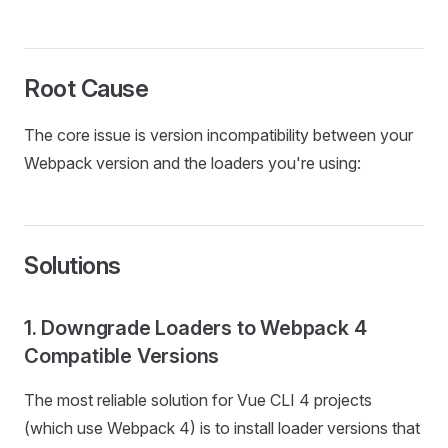
Root Cause
The core issue is version incompatibility between your
Webpack version and the loaders you're using:
Solutions
1. Downgrade Loaders to Webpack 4
Compatible Versions
The most reliable solution for Vue CLI 4 projects
(which use Webpack 4) is to install loader versions that