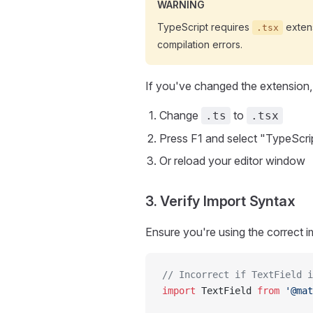
WARNING
TypeScript requires
extens
.tsx
compilation errors.
If you've changed the extension,
Change
to
.ts
.tsx
Press F1 and select "TypeScri
Or reload your editor window
3. Verify Import Syntax
Ensure you're using the correct i
// Incorrect if TextField i
import
 TextField 
from
 '@mat