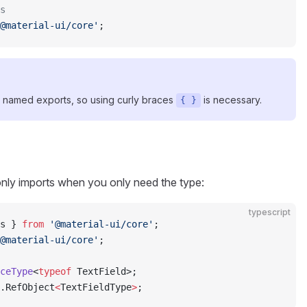
s
@material-ui/core'
;
 named exports, so using curly braces
is necessary.
{ }
only imports when you only need the type:
typescript
s } 
from
 '@material-ui/core'
;
@material-ui/core'
;
ceType
<
typeof
 TextField>;
.RefObject
<
TextFieldType
>
;