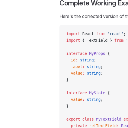
Complete Working Ex
Here's the corrected version of t
import
 React 
from
 'react'
;
import
 { TextField } 
from
 '
interface
 MyProps
 {
  id
:
 string
;
  label
:
 string
;
  value
:
 string
;
}
interface
 MyState
 {
  value
:
 string
;
}
export
 class
 MyTextField
 ex
  private
 refTextField
:
 Rea