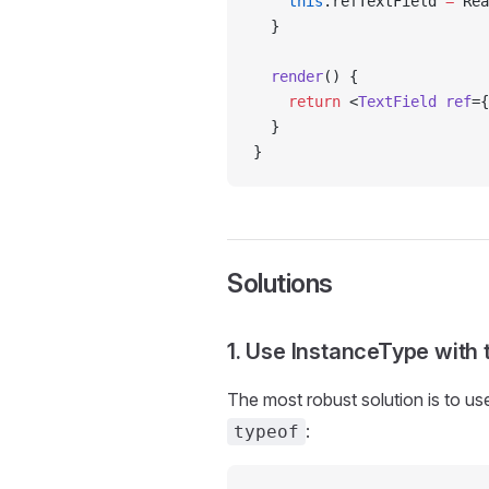
    this
.refTextField 
=
 Rea
  }
  render
() {
    return
 <
TextField
 ref
={
  }
}
Solutions
1. Use InstanceType wit
The most robust solution is to u
:
typeof