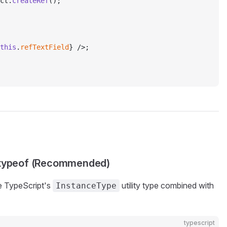
ct.
createRef
();
this
.
refTextField
} />;
h typeof (Recommended)
se TypeScript's
utility type combined with
InstanceType
typescript