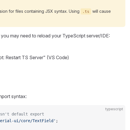
ion for files containing JSX syntax. Using
will cause
.ts
 you may need to reload your TypeScript server/IDE:
pt: Restart TS Server" (VS Code)
mport syntax:
typescript
sn't default export
erial-ui/core/TextField'
;