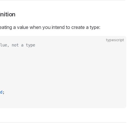
nition
eating a value when you intend to create a type:
typescript
lue, not a type
d
;