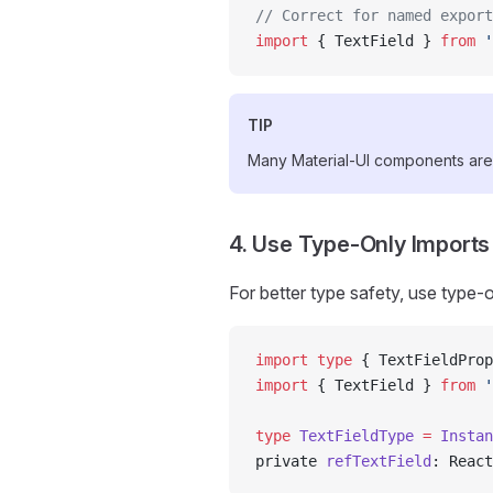
// Correct for named export
import
 { TextField } 
from
 '
TIP
Many Material-UI components are
4. Use Type-Only Imports
For better type safety, use type-
import
 type
 { TextFieldProp
import
 { TextField } 
from
 '
type
 TextFieldType
 =
 Instan
private 
refTextField
: React