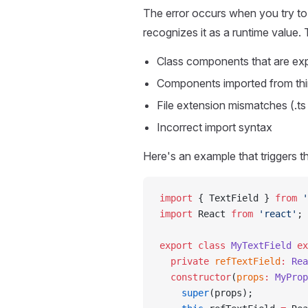
The error occurs when you try to
recognizes it as a runtime value
Class components that are ex
Components imported from third-
File extension mismatches (.ts 
Incorrect import syntax
Here's an example that triggers th
import
 { TextField } 
from
 '
import
 React 
from
 'react'
;
export
 class
 MyTextField
 ex
  private
 refTextField
:
 Rea
  constructor
(
props
:
 MyProp
    super
(props);