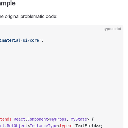
ample
he original problematic code:
typescript
@material-ui/core'
;
tends
 React
.
Component
<
MyProps
, 
MyState
> {
ct
.
RefObject
<
InstanceType
<
typeof
 TextField>>;