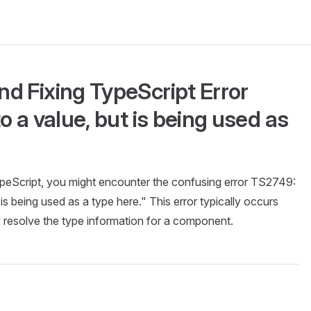
d Fixing TypeScript Error
o a value, but is being used as
eScript, you might encounter the confusing error TS2749:
 is being used as a type here." This error typically occurs
resolve the type information for a component.