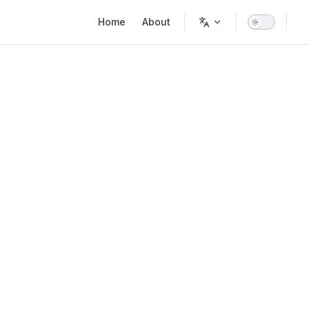
Main Navigation
Home
About