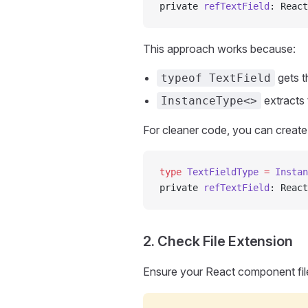
private 
refTextField
: React
This approach works because:
gets t
typeof TextField
extracts 
InstanceType<>
For cleaner code, you can create 
type
 TextFieldType
 =
 Instan
private 
refTextField
: React
2. Check File Extension
Ensure your React component fil