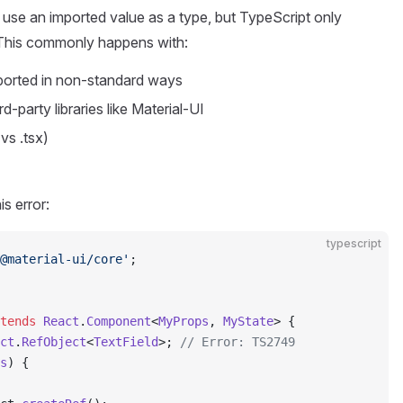
 use an imported value as a type, but TypeScript only
. This commonly happens with:
ported in non-standard ways
party libraries like Material-UI
vs .tsx)
is error:
typescript
@material-ui/core'
;
tends
 React
.
Component
<
MyProps
, 
MyState
> {
ct
.
RefObject
<
TextField
>; 
// Error: TS2749
s
) {