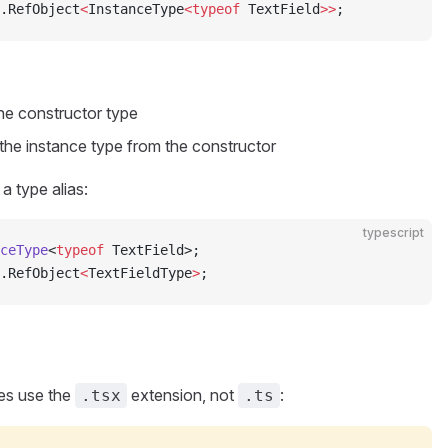
.RefObject
<
InstanceType
<typeof
 TextField
>>
;
he constructor type
the instance type from the constructor
a type alias:
typescript
ceType
<
typeof
 TextField>;
.RefObject
<
TextFieldType
>
;
es use the
extension, not
:
.tsx
.ts