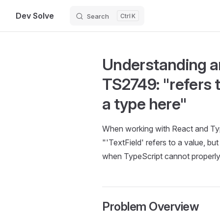
Dev Solve
Search
K
Skip to content
Understanding an
TS2749: "refers t
a type here"
When working with React and Typ
"'TextField' refers to a value, but
when TypeScript cannot properly 
Problem Overview