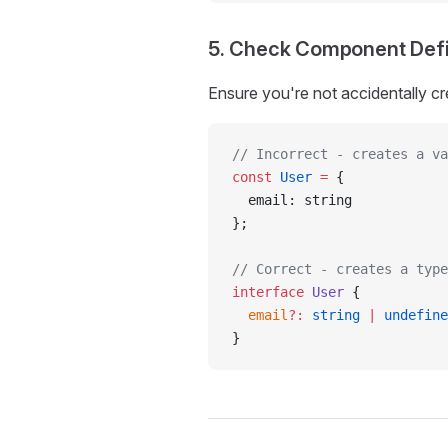
5. Check Component Defi
Ensure you're not accidentally cr
// Incorrect - creates a va
const
 User
 =
 {
  email: string
};
// Correct - creates a type
interface
 User
 {
  email
?:
 string
 |
 undefine
}