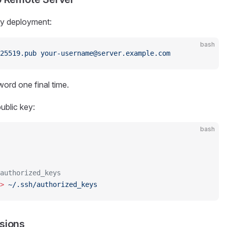
ey deployment:
bash
25519.pub
 your-username@server.example.com
ord one final time.
ublic key:
bash
authorized_keys
>
 ~/.ssh/authorized_keys
ssions