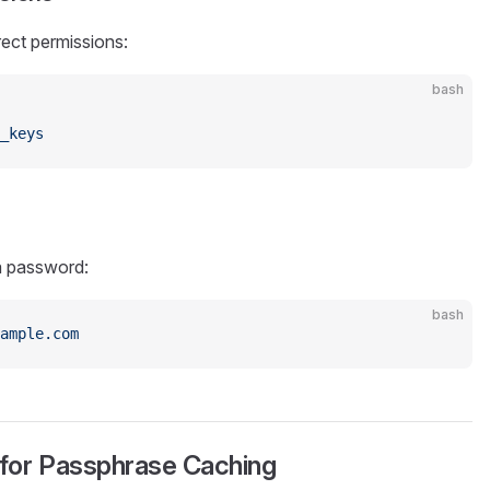
rect permissions:
bash
_keys
a password:
bash
ample.com
 for Passphrase Caching