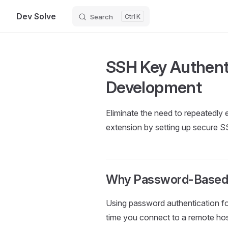
Dev Solve
Search
K
Skip to content
SSH Key Authent
Development
Eliminate the need to repeated
extension by setting up secure S
Why Password-Based S
Using password authentication f
time you connect to a remote hos