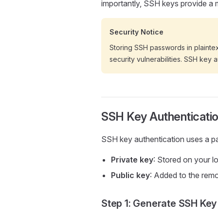
importantly, SSH keys provide a
Security Notice
Storing SSH passwords in plainte
security vulnerabilities. SSH key
SSH Key Authenticatio
SSH key authentication uses a pa
Private key
: Stored on your l
Public key
: Added to the remo
Step 1: Generate SSH Key 