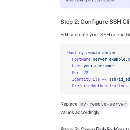
Step 2: Configure SSH Cli
Edit or create your SSH config fil
Host
 my-remote-server
  HostName
 server.example.c
  User
 your-username
  Port
 22
  IdentityFile
 ~/.ssh/id_ed
  PreferredAuthentications
 
Replace
my-remote-server
values accordingly.
Step 3: Copy Public Key 