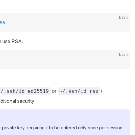
bash
96
an use RSA:
bash
or
)
~/.ssh/id_ed25519
~/.ssh/id_rsa
ditional security
private key, requiring it to be entered only once per session