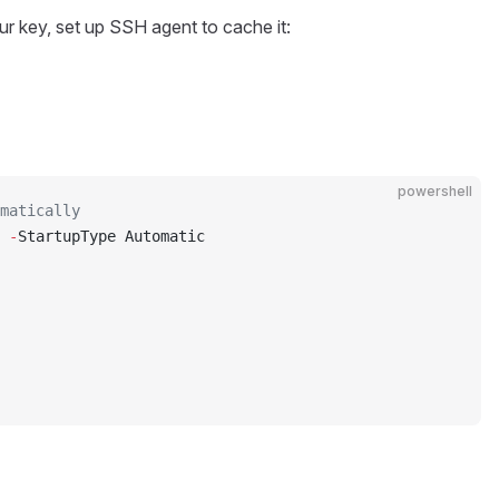
r key, set up SSH agent to cache it:
powershell
matically
 
-
StartupType Automatic