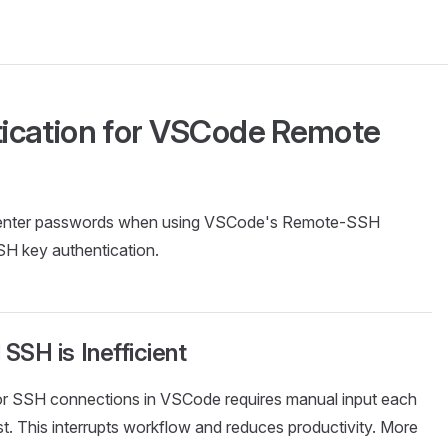
ication for VSCode Remote
ly enter passwords when using VSCode's Remote-SSH
SH key authentication.
SH is Inefficient
or SSH connections in VSCode requires manual input each
t. This interrupts workflow and reduces productivity. More