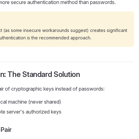
 more secure authentication method than passwords.
xt (as some insecure workarounds suggest) creates significant
 authentication is the recommended approach.
n: The Standard Solution
ir of cryptographic keys instead of passwords:
ocal machine (never shared)
te server's authorized keys
Pair