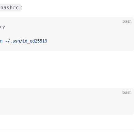
:
.bashrc
bash
ey
n
 ~/.ssh/id_ed25519
bash