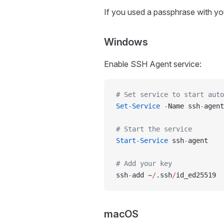
If you used a passphrase with you
Windows
Enable SSH Agent service:
# Set service to start auto
Set-Service
 -
Name ssh
-
agent
# Start the service
Start-Service
 ssh
-
agent
# Add your key
ssh
-
add ~
/
.ssh
/
id_ed25519
macOS