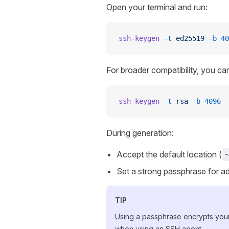
Open your terminal and run:
ssh-keygen
 -t
 ed25519
 -b
 40
For broader compatibility, you c
ssh-keygen
 -t
 rsa
 -b
 4096
During generation:
Accept the default location (
Set a strong passphrase for ad
TIP
Using a passphrase encrypts your 
when using an SSH agent.