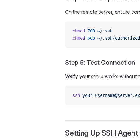
On the remote server, ensure cor
chmod
 700
 ~/.ssh
chmod
 600
 ~/.ssh/authorized
Step 5: Test Connection
Verify your setup works without 
ssh
 your-username@server.ex
Setting Up SSH Agent