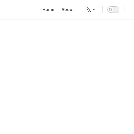
Main Navigation
Home
About