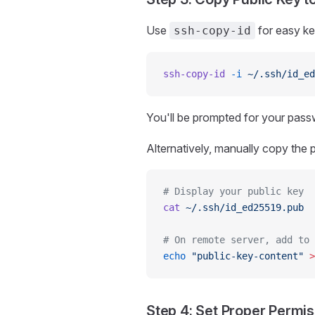
Use
for easy k
ssh-copy-id
ssh-copy-id
 -i
 ~/.ssh/id_ed
You'll be prompted for your passw
Alternatively, manually copy the p
# Display your public key
cat
 ~/.ssh/id_ed25519.pub
# On remote server, add to 
echo
 "public-key-content"
 >
Step 4: Set Proper Permi