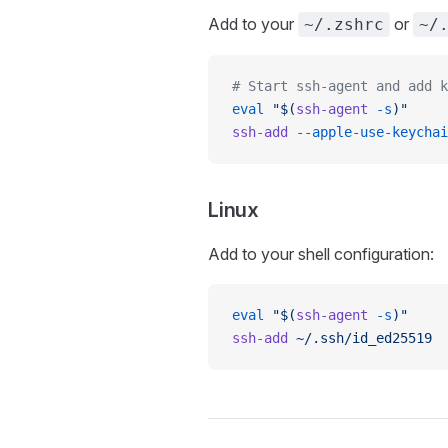
Add to your
or
~/.zshrc
~/
# Start ssh-agent and add k
eval
 "$(
ssh-agent
 -s
)"
ssh-add
 --apple-use-keychai
Linux
Add to your shell configuration:
eval
 "$(
ssh-agent
 -s
)"
ssh-add
 ~/.ssh/id_ed25519