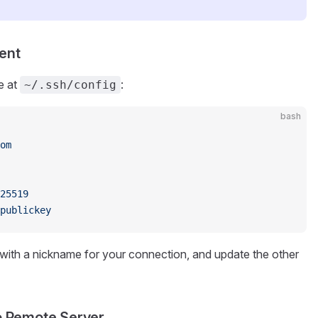
ent
e at
:
~/.ssh/config
bash
om
25519
publickey
with a nickname for your connection, and update the other
to Remote Server